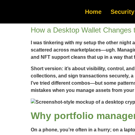
Home
Security
How a Desktop Wallet Changes 
I was tinkering with my setup the other night 
scattered across marketplaces—ugh. Managing 
and NFT support cleans that up in a way that 
Short version: it’s about visibility, control, 
collections, and sign transactions securely, a
I’ve tried different combos—but some patterns
mistakes when you manage assets from your 
Why portfolio manage
On a phone, you’re often in a hurry; on a lapt