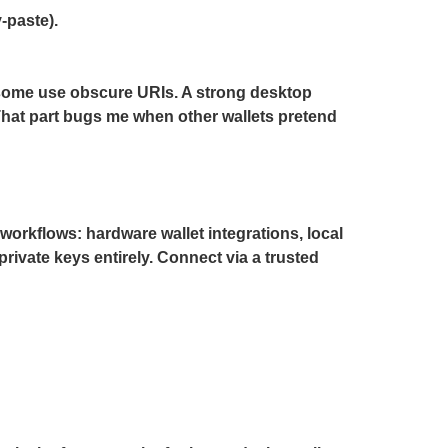
-paste).
 some use obscure URIs. A strong desktop
That part bugs me when other wallets pretend
workflows: hardware wallet integrations, local
ivate keys entirely. Connect via a trusted