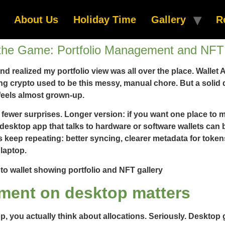
About Us
Holiday Time
Gallery
R
the Game: Portfolio Management and NFT 
and realized my portfolio view was all over the place. Walle
crypto used to be this messy, manual chore. But a solid des
feels almost grown-up.
and fewer surprises. Longer version: if you want one place to
 desktop app that talks to hardware or software wallets can 
 keep repeating: better syncing, clearer metadata for toke
laptop.
ment on desktop matters
op, you actually think about allocations. Seriously. Desktop