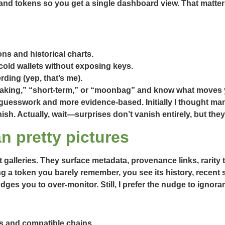
nd tokens so you get a single dashboard view. That matter
ons and historical charts.
old wallets without exposing keys.
ding (yep, that’s me).
taking,” “short-term,” or “moonbag” and know what moves 
 guesswork and more evidence-based. Initially I thought man
sh. Actually, wait—surprises don’t vanish entirely, but they
n pretty pictures
 galleries. They surface metadata, provenance links, rarity t
 a token you barely remember, you see its history, recent s
dges you to over-monitor. Still, I prefer the nudge to ignora
s and compatible chains.