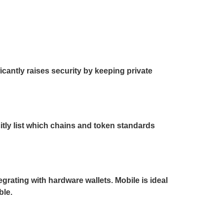
cantly raises security by keeping private
itly list which chains and token standards
egrating with hardware wallets. Mobile is ideal
ble.