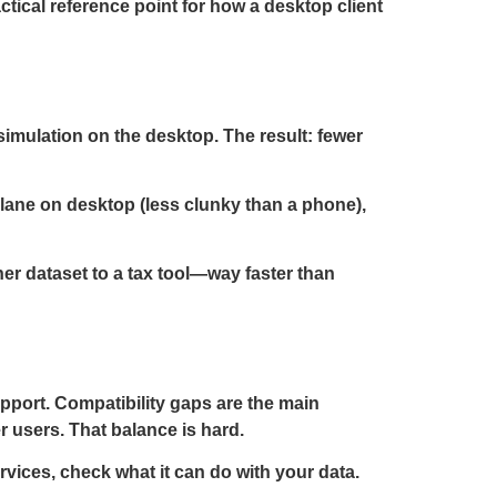
practical reference point for how a desktop client
simulation on the desktop. The result: fewer
 lane on desktop (less clunky than a phone),
ner dataset to a tax tool—way faster than
upport. Compatibility gaps are the main
r users. That balance is hard.
rvices, check what it can do with your data.