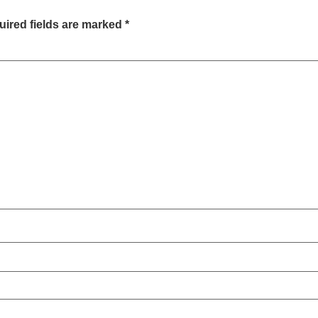
ired fields are marked
*