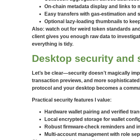
On-chain metadata display and links to m
Easy transfers with gas-estimation and s
Optional lazy-loading thumbnails to keep
Also: watch out for weird token standards an
client gives you enough raw data to investig
everything is tidy.
Desktop security and 
Let’s be clear—security doesn’t magically imp
transaction previews, and more sophisticated 
protocol and your desktop becomes a command 
Practical security features I value:
Hardware wallet pairing and verified tra
Local encrypted storage for wallet confi
Robust firmware-check reminders and in-
Multi-account management with role sepa