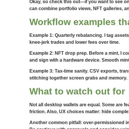
Okay, so check this out—if you want to see on
can combine portfolio views, NFT galleries, an
Workflow examples tha
Example 1: Quarterly rebalancing. I tag assets
knee-jerk trades and lower fees over time.
Example 2: NFT drop prep. Before a mint, I co
and sign with a hardware device. Smooth mint
Example 3: Tax-time sanity. CSV exports, trans
stitching together screen grabs and memory.
What to watch out for
Not all desktop wallets are equal. Some are fe
friction. Also, UX choices matter: hide comple
Another common pitfall: over-permissioned inte