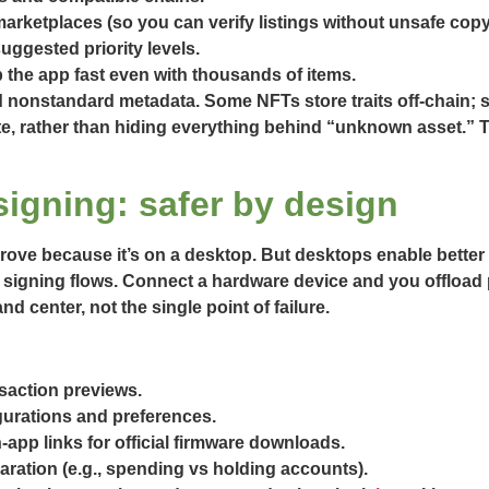
arketplaces (so you can verify listings without unsafe copy
uggested priority levels.
 the app fast even with thousands of items.
d nonstandard metadata. Some NFTs store traits off-chain;
ate, rather than hiding everything behind “unknown asset.” 
signing: safer by design
rove because it’s on a desktop. But desktops enable better 
signing flows. Connect a hardware device and you offload pr
center, not the single point of failure.
nsaction previews.
gurations and preferences.
app links for official firmware downloads.
ration (e.g., spending vs holding accounts).