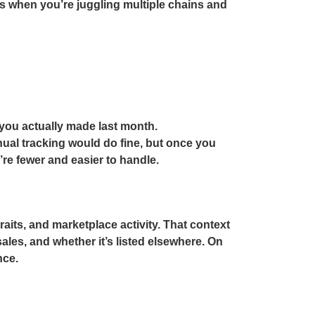
s when you’re juggling multiple chains and
you actually made last month.
ual tracking would do fine, but once you
’re fewer and easier to handle.
raits, and marketplace activity. That context
ales, and whether it’s listed elsewhere. On
nce.