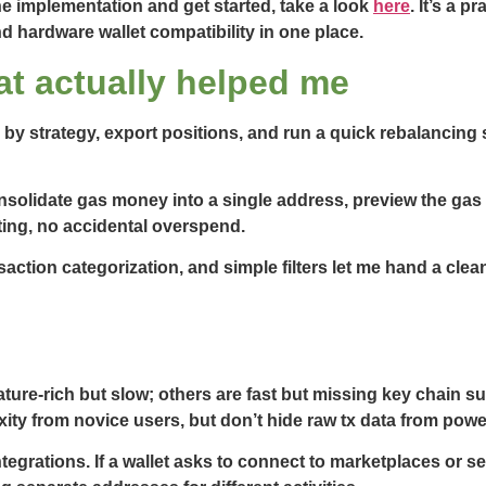
e implementation and get started, take a look
here
. It’s a 
d hardware wallet compatibility in one place.
t actually helped me
 by strategy, export positions, and run a quick rebalancing 
nsolidate gas money into a single address, preview the gas
ing, no accidental overspend.
action categorization, and simple filters let me hand a clea
ature-rich but slow; others are fast but missing key chain s
xity from novice users, but don’t hide raw tx data from powe
grations. If a wallet asks to connect to marketplaces or se