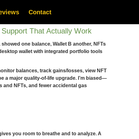
eviews
Contact
Support That Actually Work
t A showed one balance, Wallet B another, NFTs
ktop wallet with integrated portfolio tools
 monitor balances, track gains/losses, view NFT
be a major quality-of-life upgrade. I’m biased—
ns and NFTs, and fewer accidental gas
 gives you room to breathe and to analyze. A