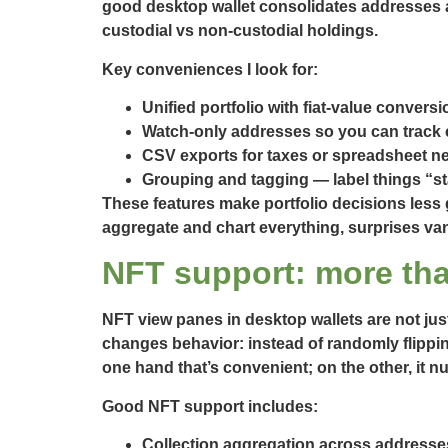
good desktop wallet consolidates addresses a
custodial vs non-custodial holdings.
Key conveniences I look for:
Unified portfolio with fiat-value conversi
Watch-only addresses so you can track c
CSV exports for taxes or spreadsheet ner
Grouping and tagging — label things “s
These features make portfolio decisions less
aggregate and chart everything, surprises vani
NFT support: more tha
NFT view panes in desktop wallets are not just
changes behavior: instead of randomly flipping
one hand that’s convenient; on the other, it nu
Good NFT support includes:
Collection aggregation across addresse