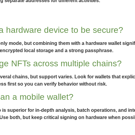
 separate addresses for different activities.
 a hardware device to be secure?
nly mode, but combining them with a hardware wallet signifi
ize encrypted local storage and a strong passphrase.
ge NFTs across multiple chains?
al chains, but support varies. Look for wallets that explic
ss first so you can verify behavior without risk.
han a mobile wallet?
 is superior for in-depth analysis, batch operations, and int
Use both, but keep critical signing on hardware when possi