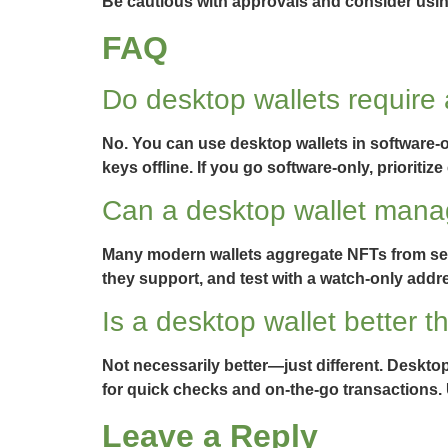
Be cautious with approvals and consider using
FAQ
Do desktop wallets require
No. You can use desktop wallets in software-o
keys offline. If you go software-only, priorit
Can a desktop wallet mana
Many modern wallets aggregate NFTs from sever
they support, and test with a watch-only addre
Is a desktop wallet better t
Not necessarily better—just different. Desktop
for quick checks and on-the-go transactions. 
Leave a Reply