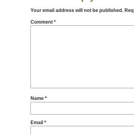
Your email address will not be published.
Requ
Comment
*
Name
*
Email
*