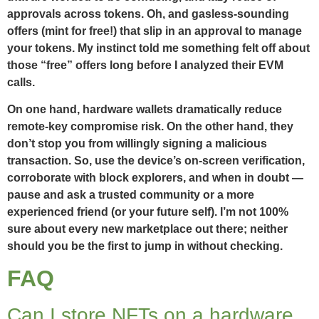
approvals across tokens. Oh, and gasless-sounding
offers (mint for free!) that slip in an approval to manage
your tokens. My instinct told me something felt off about
those “free” offers long before I analyzed their EVM
calls.
On one hand, hardware wallets dramatically reduce
remote-key compromise risk. On the other hand, they
don’t stop you from willingly signing a malicious
transaction. So, use the device’s on-screen verification,
corroborate with block explorers, and when in doubt —
pause and ask a trusted community or a more
experienced friend (or your future self). I’m not 100%
sure about every new marketplace out there; neither
should you be the first to jump in without checking.
FAQ
Can I store NFTs on a hardware