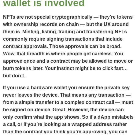
wallet is involved
NFTs are not special cryptographically — they’re tokens
with ownership records on chain — but the UX around
them is. Minting, listing, trading and transferring NFTs
commonly require signing transactions that include
contract approvals. Those approvals can be broad.
Wow, that breadth is where people get careless. You
approve once and a contract may be allowed to move or
burn tokens later. Your instinct might be to click fast…
but don’t.
If you use a hardware wallet you ensure the private key
never leaves the device. That means any transaction —
from a simple transfer to a complex contract call — must
be signed on-device. Great. However, the device can
only confirm what the app shows. So if a dApp mislabels
a call, or if you’re looking at a wrapped address rather
than the contract you think you’re approving, you can