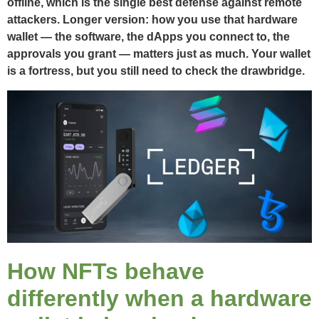
offline, which is the single best defense against remote
attackers. Longer version: how you use that hardware
wallet — the software, the dApps you connect to, the
approvals you grant — matters just as much. Your wallet
is a fortress, but you still need to check the drawbridge.
How NFTs behave
differently when a hardware