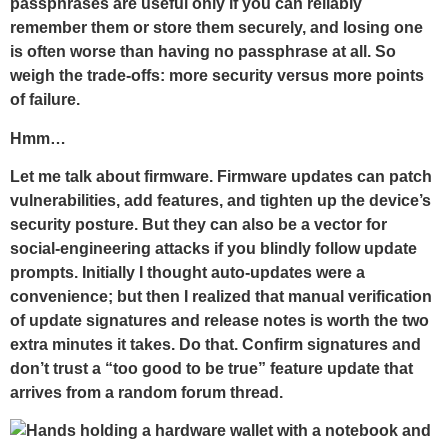
passphrases are useful only if you can reliably
remember them or store them securely, and losing one
is often worse than having no passphrase at all. So
weigh the trade-offs: more security versus more points
of failure.
Hmm…
Let me talk about firmware. Firmware updates can patch
vulnerabilities, add features, and tighten up the device’s
security posture. But they can also be a vector for
social-engineering attacks if you blindly follow update
prompts. Initially I thought auto-updates were a
convenience; but then I realized that manual verification
of update signatures and release notes is worth the two
extra minutes it takes. Do that. Confirm signatures and
don’t trust a “too good to be true” feature update that
arrives from a random forum thread.