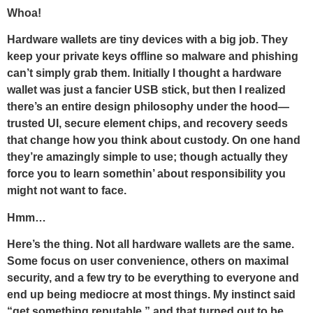
Whoa!
Hardware wallets are tiny devices with a big job. They
keep your private keys offline so malware and phishing
can’t simply grab them. Initially I thought a hardware
wallet was just a fancier USB stick, but then I realized
there’s an entire design philosophy under the hood—
trusted UI, secure element chips, and recovery seeds
that change how you think about custody. On one hand
they’re amazingly simple to use; though actually they
force you to learn somethin’ about responsibility you
might not want to face.
Hmm…
Here’s the thing. Not all hardware wallets are the same.
Some focus on user convenience, others on maximal
security, and a few try to be everything to everyone and
end up being mediocre at most things. My instinct said
“get something reputable,” and that turned out to be