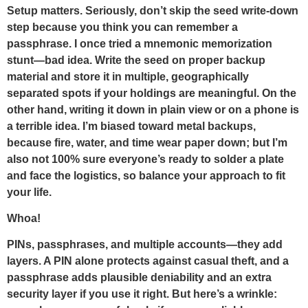
Setup matters. Seriously, don’t skip the seed write-down
step because you think you can remember a
passphrase. I once tried a mnemonic memorization
stunt—bad idea. Write the seed on proper backup
material and store it in multiple, geographically
separated spots if your holdings are meaningful. On the
other hand, writing it down in plain view or on a phone is
a terrible idea. I’m biased toward metal backups,
because fire, water, and time wear paper down; but I’m
also not 100% sure everyone’s ready to solder a plate
and face the logistics, so balance your approach to fit
your life.
Whoa!
PINs, passphrases, and multiple accounts—they add
layers. A PIN alone protects against casual theft, and a
passphrase adds plausible deniability and an extra
security layer if you use it right. But here’s a wrinkle: