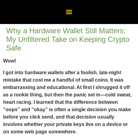
Why a Hardware Wallet Still Matters:
My Unfiltered Take on Keeping Crypto
Safe
Wow!
I got into hardware wallets after a foolish, late-night
mistake that cost me a handful of small coins. It was
embarrassing and educational. At first I shrugged it off
as a rookie thing, but then the panic set in—cold sweat,
heart racing. I learned that the difference between
“oops” and “okay” is often a single decision you make
before you click send, and that decision usually
involves whether your private keys live on a device or
on some web page somewhere.