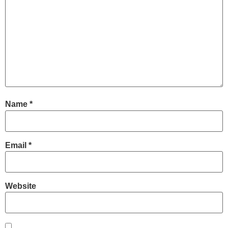
Name
*
Email
*
Website