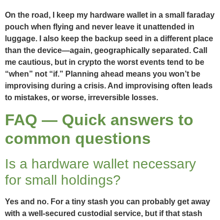
On the road, I keep my hardware wallet in a small faraday
pouch when flying and never leave it unattended in
luggage. I also keep the backup seed in a different place
than the device—again, geographically separated. Call
me cautious, but in crypto the worst events tend to be
“when” not “if.” Planning ahead means you won’t be
improvising during a crisis. And improvising often leads
to mistakes, or worse, irreversible losses.
FAQ — Quick answers to
common questions
Is a hardware wallet necessary
for small holdings?
Yes and no. For a tiny stash you can probably get away
with a well-secured custodial service, but if that stash