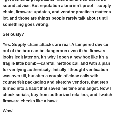
sound advice. But reputation alone isn’t proof—supply
chain, firmware updates, and vendor practices matter a
lot, and those are things people rarely talk about until
something goes wrong.
Seriously?
Yes. Supply-chain attacks are real. A tampered device
out of the box can be dangerous even if the firmware
looks legit later on. It’s why I open a new box like it’s a
fragile little bomb—careful, methodical, and with a plan
for verifying authenticity. Initially I thought verification
was overkill, but after a couple of close calls with
counterfeit packaging and sketchy vendors, that step
turned into a habit that saved me time and angst. Now I
check serials, buy from authorized retailers, and I watch
firmware checks like a hawk.
Wow!