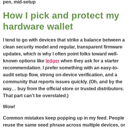
How I pick and protect my
hardware wallet
I tend to go with devices that strike a balance between a
clean security model and regular, transparent firmware
updates, which is why I often point folks toward well-
known options like
ledger
when they ask for a starter
recommendation. I prefer something with an easy-to-
audit setup flow, strong on-device verification, and a
community that reports issues quickly. (Oh, and by the
way… buy from the official store or trusted distributors.
That part can’t be overstated.)
Wow!
Common mistakes keep popping up in my feed. People
reuse the same seed phrase across multiple devices, or