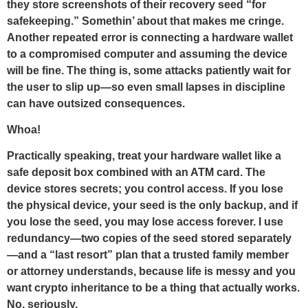
they store screenshots of their recovery seed “for
safekeeping.” Somethin’ about that makes me cringe.
Another repeated error is connecting a hardware wallet
to a compromised computer and assuming the device
will be fine. The thing is, some attacks patiently wait for
the user to slip up—so even small lapses in discipline
can have outsized consequences.
Whoa!
Practically speaking, treat your hardware wallet like a
safe deposit box combined with an ATM card. The
device stores secrets; you control access. If you lose
the physical device, your seed is the only backup, and if
you lose the seed, you may lose access forever. I use
redundancy—two copies of the seed stored separately
—and a “last resort” plan that a trusted family member
or attorney understands, because life is messy and you
want crypto inheritance to be a thing that actually works.
No, seriously.