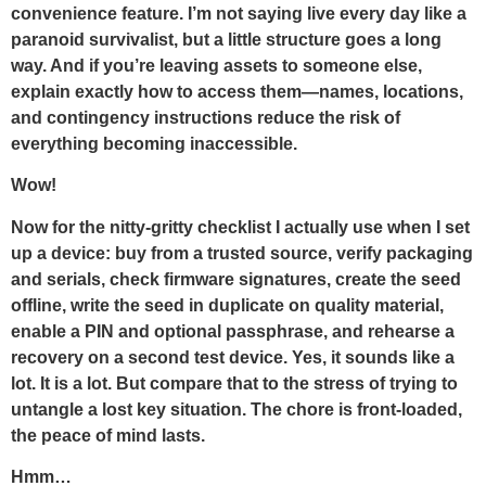
convenience feature. I’m not saying live every day like a
paranoid survivalist, but a little structure goes a long
way. And if you’re leaving assets to someone else,
explain exactly how to access them—names, locations,
and contingency instructions reduce the risk of
everything becoming inaccessible.
Wow!
Now for the nitty-gritty checklist I actually use when I set
up a device: buy from a trusted source, verify packaging
and serials, check firmware signatures, create the seed
offline, write the seed in duplicate on quality material,
enable a PIN and optional passphrase, and rehearse a
recovery on a second test device. Yes, it sounds like a
lot. It is a lot. But compare that to the stress of trying to
untangle a lost key situation. The chore is front-loaded,
the peace of mind lasts.
Hmm…