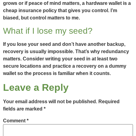
grows or if peace of mind matters, a hardware wallet is a
cheap insurance policy that gives you control. I’m
biased, but control matters to me.
What if I lose my seed?
If you lose your seed and don’t have another backup,
recovery is usually impossible. That’s why redundancy
matters. Consider writing your seed in at least two
secure locations and practice a recovery on a dummy
wallet so the process is familiar when it counts.
Leave a Reply
Your email address will not be published.
Required
fields are marked
*
Comment
*