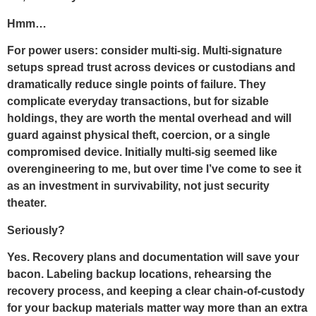
Hmm…
For power users: consider multi-sig. Multi-signature
setups spread trust across devices or custodians and
dramatically reduce single points of failure. They
complicate everyday transactions, but for sizable
holdings, they are worth the mental overhead and will
guard against physical theft, coercion, or a single
compromised device. Initially multi-sig seemed like
overengineering to me, but over time I’ve come to see it
as an investment in survivability, not just security
theater.
Seriously?
Yes. Recovery plans and documentation will save your
bacon. Labeling backup locations, rehearsing the
recovery process, and keeping a clear chain-of-custody
for your backup materials matter way more than an extra