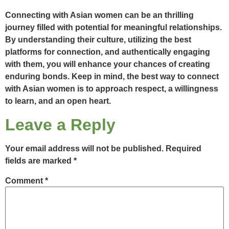
Connecting with Asian women can be an thrilling
journey filled with potential for meaningful relationships.
By understanding their culture, utilizing the best
platforms for connection, and authentically engaging
with them, you will enhance your chances of creating
enduring bonds. Keep in mind, the best way to connect
with Asian women is to approach respect, a willingness
to learn, and an open heart.
Leave a Reply
Your email address will not be published.
Required
fields are marked
*
Comment
*