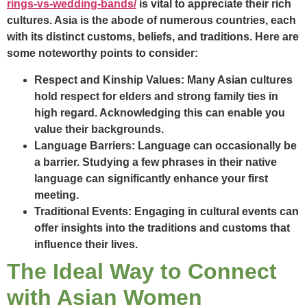
rings-vs-wedding-bands/
is vital to appreciate their rich
cultures. Asia is the abode of numerous countries, each
with its distinct customs, beliefs, and traditions. Here are
some noteworthy points to consider:
Respect and Kinship Values:
Many Asian cultures
hold respect for elders and strong family ties in
high regard. Acknowledging this can enable you
value their backgrounds.
Language Barriers:
Language can occasionally be
a barrier. Studying a few phrases in their native
language can significantly enhance your first
meeting.
Traditional Events:
Engaging in cultural events can
offer insights into the traditions and customs that
influence their lives.
The Ideal Way to Connect
with Asian Women