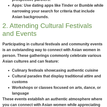
Apps:
Use dating apps like Tinder or Bumble while
narrowing your search for criteria that include
Asian backgrounds.
2. Attending Cultural Festivals
and Events
Participating in cultural festivals and community events
is an outstanding way to connect with Asian women in
person. These gatherings commonly celebrate various
Asian cultures and can feature:
Culinary festivals showcasing authentic cuisine
Cultural parades that display traditional attire and
customs
Workshops or classes focused on arts, dance, or
language
These events establish an authentic atmosphere where
you can connect with Asian women while appreciating