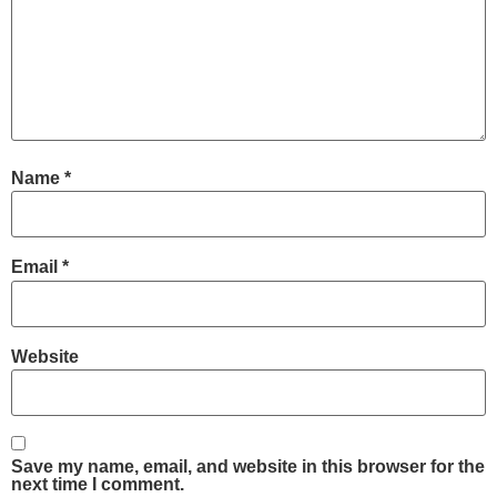
Name
*
Email
*
Website
Save my name, email, and website in this browser for the
next time I comment.