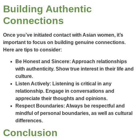
Building Authentic
Connections
Once you’ve initiated contact with Asian women, it’s
important to focus on building genuine connections.
Here are tips to consider:
Be Honest and Sincere:
Approach relationships
with authenticity. Show true interest in their life and
culture.
Listen Actively:
Listening is critical in any
relationship. Engage in conversations and
appreciate their thoughts and opinions.
Respect Boundaries:
Always be respectful and
mindful of personal boundaries, as well as cultural
differences.
Conclusion