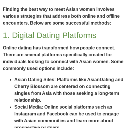
Finding the best way to meet Asian women involves
various strategies that address both online and offline
encounters. Below are some successful methods:
1. Digital Dating Platforms
Online dating has transformed how people connect.
There are several platforms specifically created for
individuals looking to connect with Asian women. Some
commonly used options include:
Asian Dating Sites:
Platforms like AsianDating and
Cherry Blossom are centered on connecting
singles from Asia with those seeking a long-term
relationship.
Social Media:
Online social platforms such as
Instagram and Facebook can be used to engage
with Asian communities and learn more about
prospective partners.