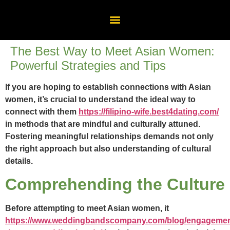
The Best Way to Meet Asian Women:
Powerful Strategies and Tips
If you are hoping to establish connections with Asian
women, it’s crucial to understand the ideal way to
connect with them
https://filipino-wife.best4dating.com/
in methods that are mindful and culturally attuned.
Fostering meaningful relationships demands not only
the right approach but also understanding of cultural
details.
Comprehending the Culture
Before attempting to meet Asian women, it
https://www.weddingbandscompany.com/blog/engagemen