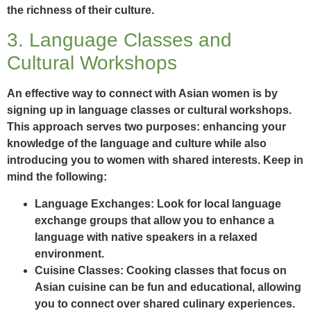
the richness of their culture.
3. Language Classes and
Cultural Workshops
An effective way to connect with Asian women is by
signing up in language classes or cultural workshops.
This approach serves two purposes: enhancing your
knowledge of the language and culture while also
introducing you to women with shared interests. Keep in
mind the following:
Language Exchanges:
Look for local language
exchange groups that allow you to enhance a
language with native speakers in a relaxed
environment.
Cuisine Classes:
Cooking classes that focus on
Asian cuisine can be fun and educational, allowing
you to connect over shared culinary experiences.