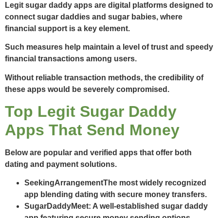
Legit sugar daddy apps are digital platforms designed to
connect sugar daddies and sugar babies, where
financial support is a key element.
Such measures help maintain a level of trust and speedy
financial transactions among users.
Without reliable transaction methods, the credibility of
these apps would be severely compromised.
Top Legit Sugar Daddy
Apps That Send Money
Below are popular and verified apps that offer both
dating and payment solutions.
SeekingArrangement
The most widely recognized
app blending dating with secure money transfers.
SugarDaddyMeet
: A well-established sugar daddy
app featuring secure money sending options