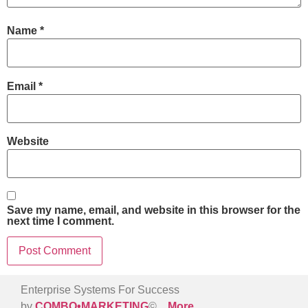
Name
*
Email
*
Website
Save my name, email, and website in this browser for the
next time I comment.
Enterprise Systems For Success
by
COMBO•MARKETING
©
More
…