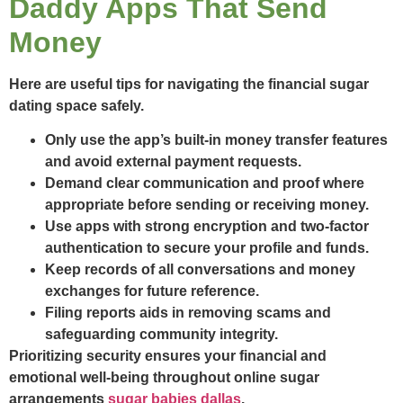
Daddy Apps That Send
Money
Here are useful tips for navigating the financial sugar
dating space safely.
Only use the app’s built-in money transfer features
and avoid external payment requests.
Demand clear communication and proof where
appropriate before sending or receiving money.
Use apps with strong encryption and two-factor
authentication to secure your profile and funds.
Keep records of all conversations and money
exchanges for future reference.
Filing reports aids in removing scams and
safeguarding community integrity.
Prioritizing security ensures your financial and
emotional well-being throughout online sugar
arrangements
sugar babies dallas
.