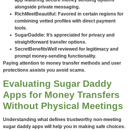
alongside private messaging.
RichMeetBeautiful
: Favored in certain regions for
combining vetted profiles with direct payment
tools.
SugarDaddie
: It’s appreciated for privacy and
straightforward transfer options.
SecretBenefits
Well reviewed for legitimacy and
prompt money-sending functionality.
Paying attention to money transfer methods and user
protections assists you avoid scams.
Evaluating Sugar Daddy
Apps for Money Transfers
Without Physical Meetings
Understanding what defines trustworthy non-meeting
sugar daddy apps will help you in making safe choices.