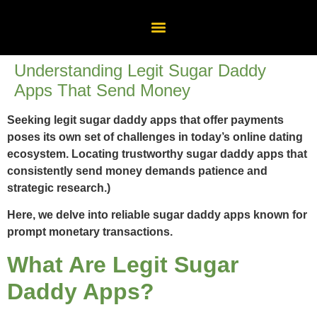
Understanding Legit Sugar Daddy
Apps That Send Money
Seeking legit sugar daddy apps that offer payments
poses its own set of challenges in today’s online dating
ecosystem. Locating trustworthy sugar daddy apps that
consistently send money demands patience and
strategic research.)
Here, we delve into reliable sugar daddy apps known for
prompt monetary transactions.
What Are Legit Sugar
Daddy Apps?