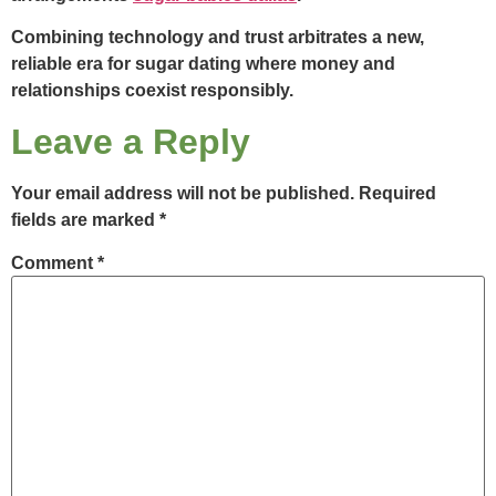
Combining technology and trust arbitrates a new,
reliable era for sugar dating where money and
relationships coexist responsibly.
Leave a Reply
Your email address will not be published.
Required
fields are marked
*
Comment
*