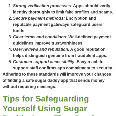
Strong verification processes:
Apps should verify
identity thoroughly to limit fake profiles and scams.
Secure payment methods:
Encryption and
reputable payment gateways safeguard users’
funds.
Clear terms and conditions:
Well-defined payment
guidelines improve trustworthiness.
User reviews and reputation:
A good reputation
helps distinguish genuine from fraudulent apps.
Customer support accessibility:
Easy reach to
support staff confirms app commitment to security.
Adhering to these standards will improve your chances
of finding a safe sugar daddy app that sends money
without requiring meetings.
Tips for Safeguarding
Yourself Using Sugar