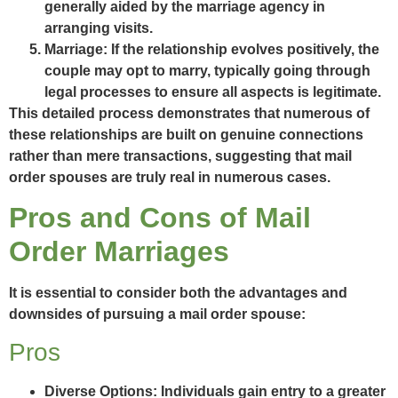
generally aided by the marriage agency in
arranging visits.
Marriage:
If the relationship evolves positively, the
couple may opt to marry, typically going through
legal processes to ensure all aspects is legitimate.
This detailed process demonstrates that numerous of
these relationships are built on genuine connections
rather than mere transactions, suggesting that mail
order spouses are truly real in numerous cases.
Pros and Cons of Mail
Order Marriages
It is essential to consider both the advantages and
downsides of pursuing a mail order spouse:
Pros
Diverse Options:
Individuals gain entry to a greater