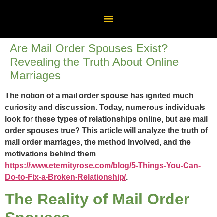
Are Mail Order Spouses Exist?
Revealing the Truth About Online
Marriages
The notion of a mail order spouse has ignited much
curiosity and discussion. Today, numerous individuals
look for these types of relationships online, but are mail
order spouses true? This article will analyze the truth of
mail order marriages, the method involved, and the
motivations behind them
https://www.eternityrose.com/blog/5-Things-You-Can-
Do-to-Fix-a-Broken-Relationship/
.
The Reality of Mail Order