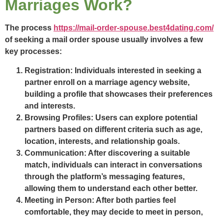
Marriages Work?
The process
https://mail-order-spouse.best4dating.com/
of seeking a mail order spouse usually involves a few
key processes:
Registration:
Individuals interested in seeking a
partner enroll on a marriage agency website,
building a profile that showcases their preferences
and interests.
Browsing Profiles:
Users can explore potential
partners based on different criteria such as age,
location, interests, and relationship goals.
Communication:
After discovering a suitable
match, individuals can interact in conversations
through the platform’s messaging features,
allowing them to understand each other better.
Meeting in Person:
After both parties feel
comfortable, they may decide to meet in person,