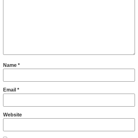
Name
*
Email
*
Website