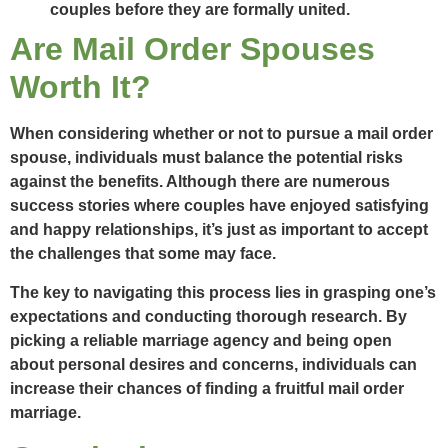
couples before they are formally united.
Are Mail Order Spouses
Worth It?
When considering whether or not to pursue a mail order
spouse, individuals must balance the potential risks
against the benefits. Although there are numerous
success stories where couples have enjoyed satisfying
and happy relationships, it’s just as important to accept
the challenges that some may face.
The key to navigating this process lies in grasping one’s
expectations and conducting thorough research. By
picking a reliable marriage agency and being open
about personal desires and concerns, individuals can
increase their chances of finding a fruitful mail order
marriage.