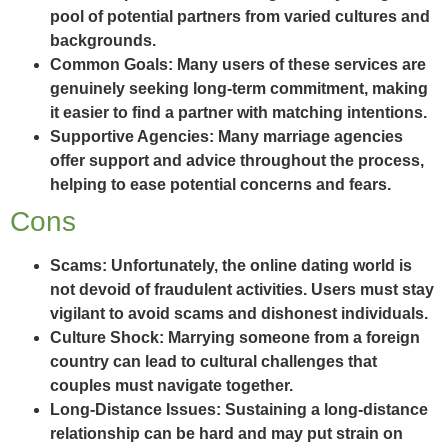
pool of potential partners from varied cultures and
backgrounds.
Common Goals:
Many users of these services are
genuinely seeking long-term commitment, making
it easier to find a partner with matching intentions.
Supportive Agencies:
Many marriage agencies
offer support and advice throughout the process,
helping to ease potential concerns and fears.
Cons
Scams:
Unfortunately, the online dating world is
not devoid of fraudulent activities. Users must stay
vigilant to avoid scams and dishonest individuals.
Culture Shock:
Marrying someone from a foreign
country can lead to cultural challenges that
couples must navigate together.
Long-Distance Issues:
Sustaining a long-distance
relationship can be hard and may put strain on