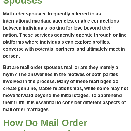
Spouses
Mail order spouses, frequently referred to as
international marriage agencies, enable connections
between individuals looking for love beyond their
nation. These services generally operate through online
platforms where individuals can explore profiles,
converse with potential partners, and ultimately meet in
person.
But are mail order spouses real, or are they merely a
myth? The answer lies in the motives of both parties
involved in the process. Many of these marriages do
create genuine, stable relationships, while some may not
move forward beyond the initial stages. To apprehend
their truth, it is essential to consider different aspects of
mail order marriages.
How Do Mail Order