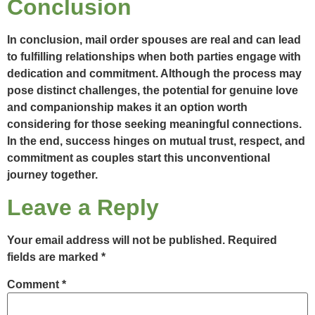
Conclusion
In conclusion, mail order spouses are real and can lead
to fulfilling relationships when both parties engage with
dedication and commitment. Although the process may
pose distinct challenges, the potential for genuine love
and companionship makes it an option worth
considering for those seeking meaningful connections.
In the end, success hinges on mutual trust, respect, and
commitment as couples start this unconventional
journey together.
Leave a Reply
Your email address will not be published.
Required
fields are marked
*
Comment
*