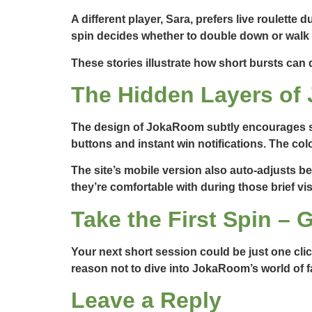
A different player, Sara, prefers live roulette
spin decides whether to double down or walk 
These stories illustrate how short bursts can 
The Hidden Layers of
The design of JokaRoom subtly encourages sho
buttons and instant win notifications. The colo
The site’s mobile version also auto-adjusts be
they’re comfortable with during those brief vis
Take the First Spin –
Your next short session could be just one clic
reason not to dive into JokaRoom’s world of 
Leave a Reply