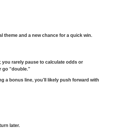
sual theme and a new chance for a quick win.
 you rarely pause to calculate odds or
or go “double.”
ng a bonus line, you’ll likely push forward with
urn later.