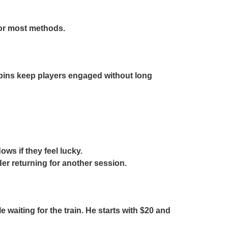
for most methods.
pins keep players engaged without long
ws if they feel lucky.
der returning for another session.
aiting for the train. He starts with $20 and