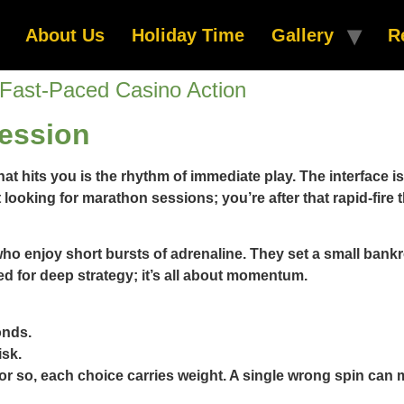
About Us
Holiday Time
Gallery
R
Fast‑Paced Casino Action
Session
at hits you is the rhythm of immediate play. The interface i
looking for marathon sessions; you’re after that rapid-fire t
 enjoy short bursts of adrenaline. They set a small bankrol
ed for deep strategy; it’s all about momentum.
onds.
isk.
 or so, each choice carries weight. A single wrong spin can 