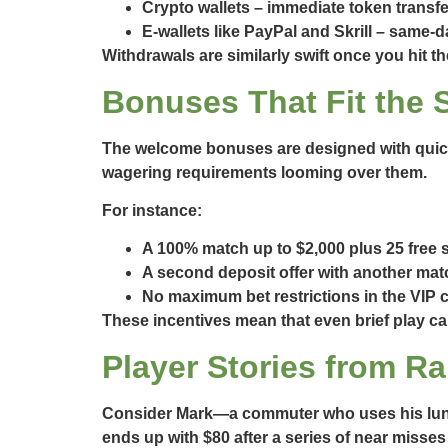
Crypto wallets – immediate token transfe
E-wallets like PayPal and Skrill – same-da
Withdrawals are similarly swift once you hit 
Bonuses That Fit the S
The welcome bonuses are designed with quick
wagering requirements looming over them.
For instance:
A 100% match up to $2,000 plus 25 free 
A second deposit offer with another mat
No maximum bet restrictions in the VIP cl
These incentives mean that even brief play can
Player Stories from R
Consider Mark—a commuter who uses his lunch b
ends up with $80 after a series of near misses 