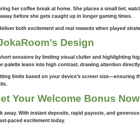
 during her coffee break at home. She places a small bet, watc
away before she gets caught up in longer gaming times.
deliver both excitement and real rewards when played strate
 JokaRoom’s Design
rt sessions by limiting visual clutter and highlighting h
r palette leans into high contrast, drawing attention directl
tting limits based on your device’s screen size—ensuring th
its.
 Get Your Welcome Bonus Now
k away. With instant deposits, rapid payouts, and generous 
fast-paced excitement today.