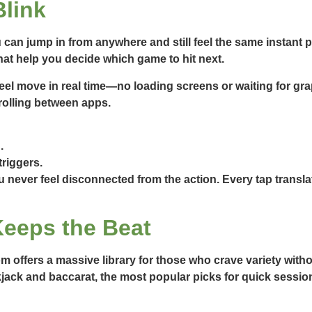
Blink
 can jump in from anywhere and still feel the same instant p
hat help you decide which game to hit next.
eel move in real time—no loading screens or waiting for gr
olling between apps.
.
triggers.
never feel disconnected from the action. Every tap translat
Keeps the Beat
om offers a massive library for those who crave variety with
jack and baccarat, the most popular picks for quick sessio