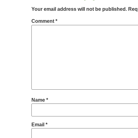
Your email address will not be published.
Requ
Comment
*
Name
*
Email
*