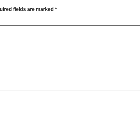
ired fields are marked
*