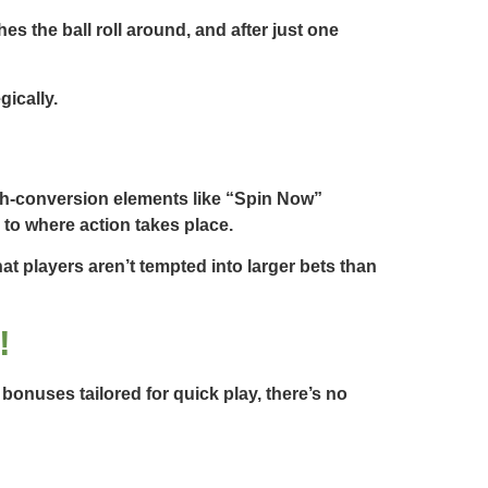
hes the ball roll around, and after just one
gically.
igh-conversion elements like “Spin Now”
y to where action takes place.
at players aren’t tempted into larger bets than
!
bonuses tailored for quick play, there’s no