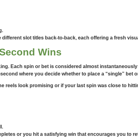
g.
 different slot titles back-to-back, each offering a fresh vi
-Second Wins
ing. Each spin or bet is considered almost instantaneously;
plit-second where you decide whether to place a “single” bet 
e reels look promising or if your last spin was close to hitti
l.
epletes or you hit a satisfying win that encourages you to ret