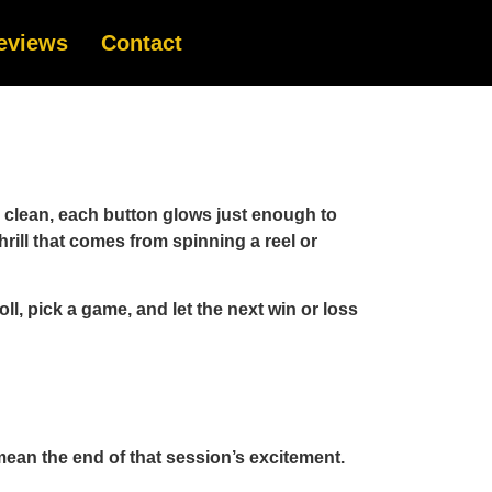
eviews
Contact
s clean, each button glows just enough to
hrill that comes from spinning a reel or
l, pick a game, and let the next win or loss
mean the end of that session’s excitement.