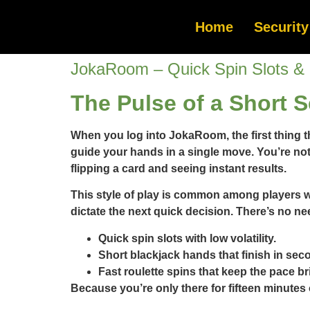
Home
Security
JokaRoom – Quick Spin Slots & 
The Pulse of a Short 
When you log into JokaRoom, the first thing th
guide your hands in a single move. You’re not 
flipping a card and seeing instant results.
This style of play is common among players who
dictate the next quick decision. There’s no ne
Quick spin slots with low volatility.
Short blackjack hands that finish in sec
Fast roulette spins that keep the pace br
Because you’re only there for fifteen minutes