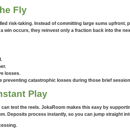
he Fly
led risk-taking. Instead of committing large sums upfront, pl
f a win occurs, they reinvest only a fraction back into the 
.
er.
ve losses.
e preventing catastrophic losses during those brief session
nstant Play
ou can test the reels. JokaRoom makes this easy by support
. Deposits process instantly, so you can jump straight int
cessing.