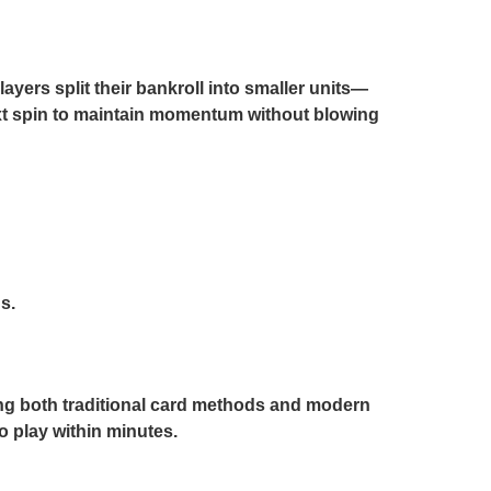
ayers split their bankroll into smaller units—
next spin to maintain momentum without blowing
s.
ing both traditional card methods and modern
o play within minutes.