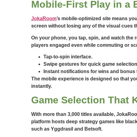
Mobile-First Play in a 
JokaRoom
’s mobile-optimized site means you
screen without losing any of the visual cues t
On your phone, you tap, spin, and watch the r
players engaged even while commuting or scr
Tap-to-spin interface.
Swipe gestures for quick game selection
Instant notifications for wins and bonus 
The mobile experience is designed so that you 
instantly.
Game Selection That 
With more than 3,000 titles available, JokaRo
platform hosts deep strategy games like black
such as Yggdrasil and Betsoft.