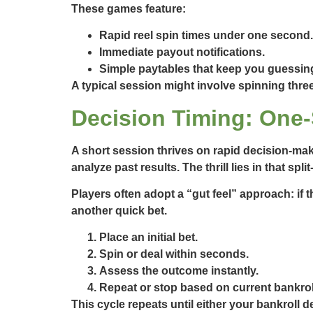
These games feature:
Rapid reel spin times under one second.
Immediate payout notifications.
Simple paytables that keep you guessin
A typical session might involve spinning three
Decision Timing: One
A short session thrives on rapid decision-mak
analyze past results. The thrill lies in that s
Players often adopt a “gut feel” approach: if th
another quick bet.
Place an initial bet.
Spin or deal within seconds.
Assess the outcome instantly.
Repeat or stop based on current bankrol
This cycle repeats until either your bankroll d