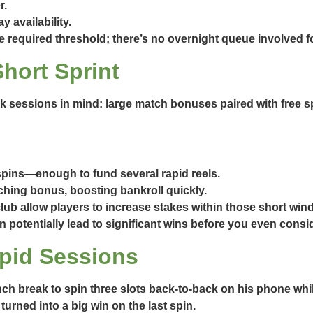
r.
y availability.
the required threshold; there’s no overnight queue involved 
hort Sprint
 sessions in mind: large match bonuses paired with free s
spins—enough to fund several rapid reels.
ching bonus, boosting bankroll quickly.
ub allow players to increase stakes within those short windo
 potentially lead to significant wins before you even consi
apid Sessions
reak to spin three slots back-to-back on his phone while w
turned into a big win on the last spin.