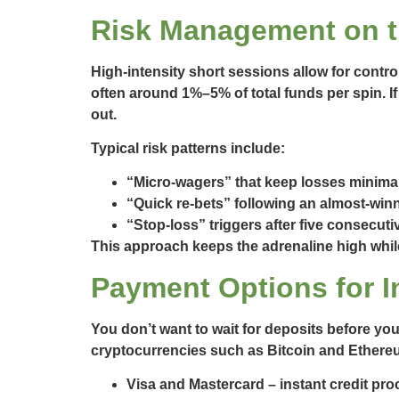
Risk Management on t
High-intensity short sessions allow for control
often around 1%–5% of total funds per spin. I
out.
Typical risk patterns include:
“Micro-wagers” that keep losses minimal
“Quick re-bets” following an almost-winn
“Stop‑loss” triggers after five consecuti
This approach keeps the adrenaline high whil
Payment Options for I
You don’t want to wait for deposits before y
cryptocurrencies such as Bitcoin and Ethereum
Visa and Mastercard – instant credit pro