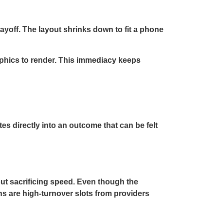
ayoff. The layout shrinks down to fit a phone
aphics to render. This immediacy keeps
es directly into an outcome that can be felt
out sacrificing speed. Even though the
ns are high-turnover slots from providers