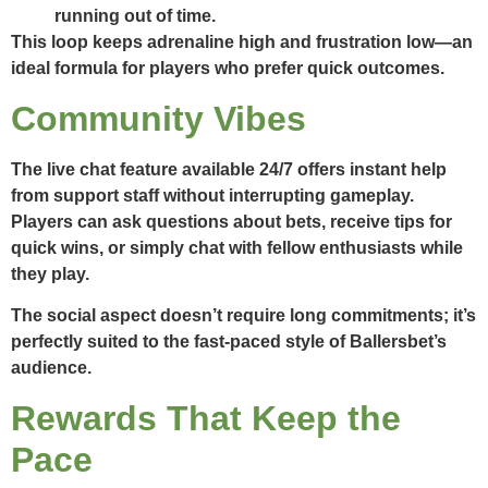
running out of time.
This loop keeps adrenaline high and frustration low—an
ideal formula for players who prefer quick outcomes.
Community Vibes
The live chat feature available 24/7 offers instant help
from support staff without interrupting gameplay.
Players can ask questions about bets, receive tips for
quick wins, or simply chat with fellow enthusiasts while
they play.
The social aspect doesn’t require long commitments; it’s
perfectly suited to the fast‑paced style of Ballersbet’s
audience.
Rewards That Keep the
Pace