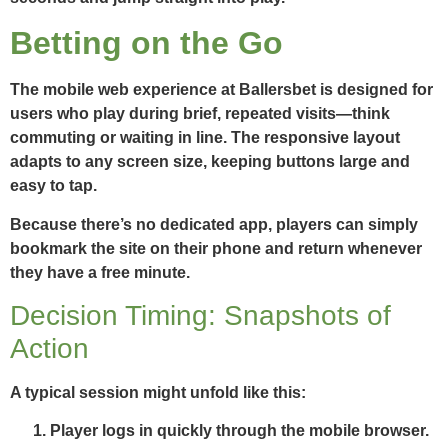
Betting on the Go
The mobile web experience at Ballersbet is designed for
users who play during brief, repeated visits—think
commuting or waiting in line. The responsive layout
adapts to any screen size, keeping buttons large and
easy to tap.
Because there’s no dedicated app, players can simply
bookmark the site on their phone and return whenever
they have a free minute.
Decision Timing: Snapshots of
Action
A typical session might unfold like this:
Player logs in quickly through the mobile browser.