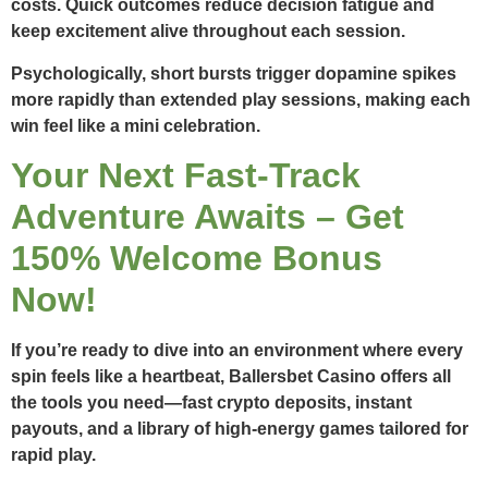
costs. Quick outcomes reduce decision fatigue and
keep excitement alive throughout each session.
Psychologically, short bursts trigger dopamine spikes
more rapidly than extended play sessions, making each
win feel like a mini celebration.
Your Next Fast‑Track
Adventure Awaits – Get
150% Welcome Bonus
Now!
If you’re ready to dive into an environment where every
spin feels like a heartbeat, Ballersbet Casino offers all
the tools you need—fast crypto deposits, instant
payouts, and a library of high‑energy games tailored for
rapid play.