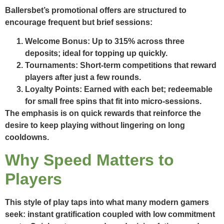
Ballersbet’s promotional offers are structured to
encourage frequent but brief sessions:
Welcome Bonus:
Up to 315% across three
deposits; ideal for topping up quickly.
Tournaments:
Short‑term competitions that reward
players after just a few rounds.
Loyalty Points:
Earned with each bet; redeemable
for small free spins that fit into micro‑sessions.
The emphasis is on quick rewards that reinforce the
desire to keep playing without lingering on long
cooldowns.
Why Speed Matters to
Players
This style of play taps into what many modern gamers
seek: instant gratification coupled with low commitment