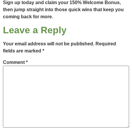
Sign up today and claim your
150% Welcome Bonus
,
then jump straight into those quick wins that keep you
coming back for more.
Leave a Reply
Your email address will not be published.
Required
fields are marked
*
Comment
*