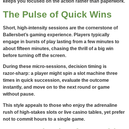
keeps you focused on the action rather than paperwork.
The Pulse of Quick Wins
Short, high‑intensity sessions are the cornerstone of
Ballersbet’s gaming experience. Players typically
engage in bursts of play lasting from a few minutes to
about fifteen minutes, chasing the thrill of a big win
before turning off the screen.
During these micro‑sessions, decision timing is
razor‑sharp: a player might spin a slot machine three
times in quick succession, evaluate the outcome
instantly, and move on to the next round or game
without pause.
This style appeals to those who enjoy the adrenaline
rush of high‑stakes slots or live casino tables, yet prefer
not to commit hours to a single game.