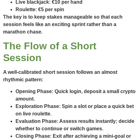
Live blackjack: €10 per hand
Roulette: €5 per spin
The key is to keep stakes manageable so that each
session feels like an exciting sprint rather than a
marathon chase.
The Flow of a Short
Session
A well‑calibrated short session follows an almost
rhythmic pattern:
Opening Phase:
Quick login, deposit a small crypto
amount.
Exploration Phase:
Spin a slot or place a quick bet
on live roulette.
Evaluation Phase:
Assess results instantly; decide
whether to continue or switch games.
Closing Phase:
Exit after achieving a mini‑goal or