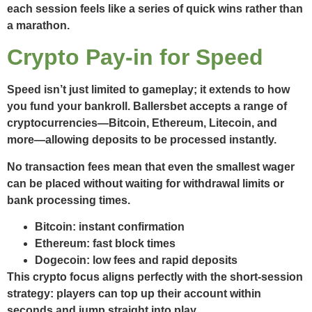
each session feels like a series of quick wins rather than
a marathon.
Crypto Pay‑in for Speed
Speed isn’t just limited to gameplay; it extends to how
you fund your bankroll. Ballersbet accepts a range of
cryptocurrencies—Bitcoin, Ethereum, Litecoin, and
more—allowing deposits to be processed instantly.
No transaction fees mean that even the smallest wager
can be placed without waiting for withdrawal limits or
bank processing times.
Bitcoin: instant confirmation
Ethereum: fast block times
Dogecoin: low fees and rapid deposits
This crypto focus aligns perfectly with the short‑session
strategy: players can top up their account within
seconds and jump straight into play.