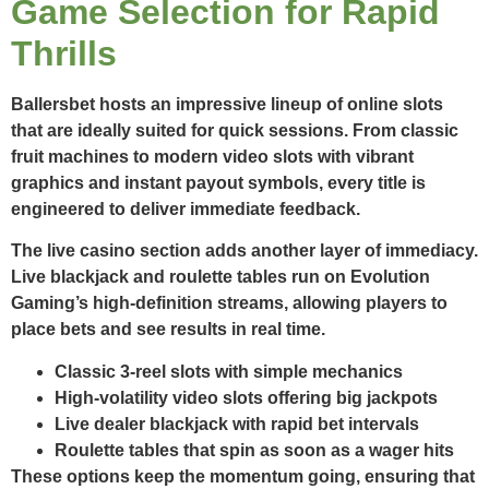
Game Selection for Rapid
Thrills
Ballersbet hosts an impressive lineup of online slots
that are ideally suited for quick sessions. From classic
fruit machines to modern video slots with vibrant
graphics and instant payout symbols, every title is
engineered to deliver immediate feedback.
The live casino section adds another layer of immediacy.
Live blackjack and roulette tables run on Evolution
Gaming’s high‑definition streams, allowing players to
place bets and see results in real time.
Classic 3‑reel slots with simple mechanics
High‑volatility video slots offering big jackpots
Live dealer blackjack with rapid bet intervals
Roulette tables that spin as soon as a wager hits
These options keep the momentum going, ensuring that