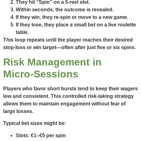
They hit “Spin” on a 5‑reel slot.
Within seconds, the outcome is revealed.
If they win, they re‑spin or move to a new game.
If they lose, they place a small bet on a live roulette
table.
This loop repeats until the player reaches their desired
stop‑loss or win target—often after just five or six spins.
Risk Management in
Micro‑Sessions
Players who favor short bursts tend to keep their wagers
low and consistent. This controlled risk-taking strategy
allows them to maintain engagement without fear of
large losses.
Typical bet sizes might be:
Slots: €1–€5 per spin