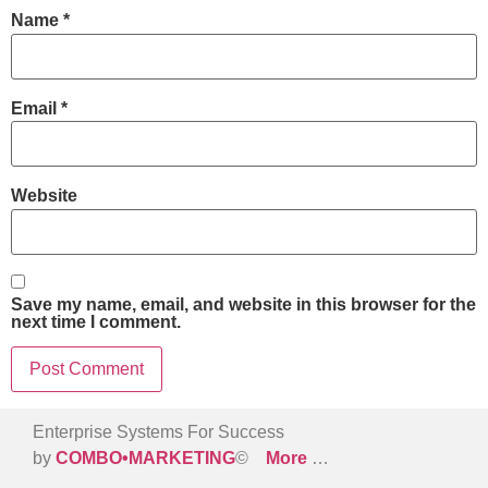
Name
*
Email
*
Website
Save my name, email, and website in this browser for the
next time I comment.
Enterprise Systems For Success
by
COMBO•MARKETING
©
More
…