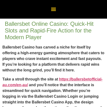
Ballersbet Online Casino: Quick‑Hit
Slots and Rapid‑Fire Action for the
Modern Player
Ballersbet Casino has carved a niche for itself by
offering a high‑energy gaming atmosphere that caters to
players who crave instant excitement and fast payouts.
If you’re looking for a platform that delivers rapid wins
without the long grind, you’ll find it here.
Take a stroll through the site at
https://ballersbetofficial-
au.com/en-au/
and you’ll notice that the interface is
streamlined for quick navigation. Whether you’re
logging in via the
Ballersbet Casino Login
or jumping
straight into the
Ballersbet Casino App
, the design