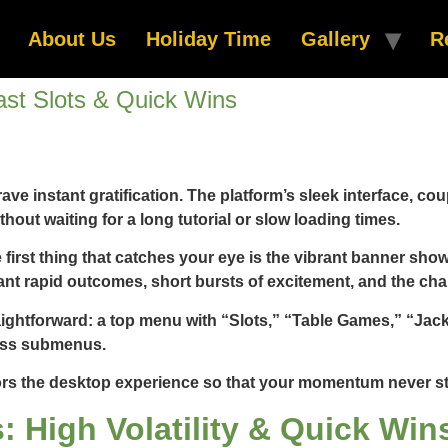
About Us
Holiday Time
Gallery
R
ast Slots & Quick Wins
e instant gratification. The platform’s sleek interface, coupl
hout waiting for a long tutorial or slow loading times.
irst thing that catches your eye is the vibrant banner showca
t rapid outcomes, short bursts of excitement, and the chan
traightforward: a top menu with “Slots,” “Table Games,” “Ja
less submenus.
rs the desktop experience so that your momentum never st
s: High Volatility & Quick Win