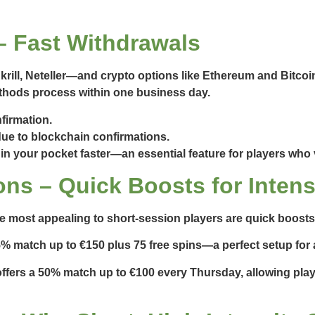
 – Fast Withdrawals
krill, Neteller—and crypto options like Ethereum and Bitcoin
thods process within one business day.
nfirmation.
due to blockchain confirmations.
 in your pocket faster—an essential feature for players who
ns – Quick Boosts for Intens
e most appealing to short‑session players are quick boosts 
ch up to €150 plus 75 free spins—a perfect setup for a Fri
ffers a 50% match up to €100 every Thursday, allowing play