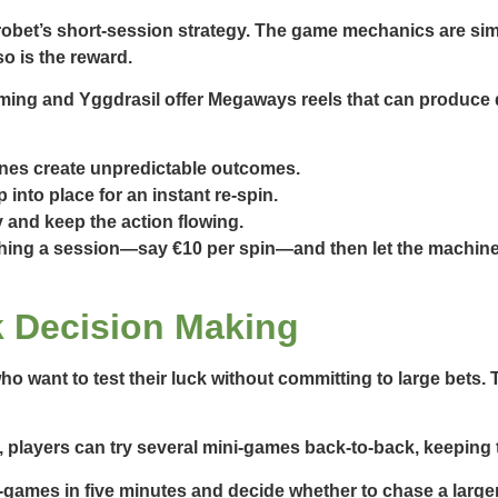
itrobet’s short‑session strategy. The game mechanics are simp
so is the reward.
aming and Yggdrasil offer Megaways reels that can produce d
nes create unpredictable outcomes.
 into place for an instant re‑spin.
 and keep the action flowing.
ing a session—say €10 per spin—and then let the machine run 
k Decision Making
ho want to test their luck without committing to large bets. 
 players can try several mini-games back‑to‑back, keeping t
i-games in five minutes and decide whether to chase a larger