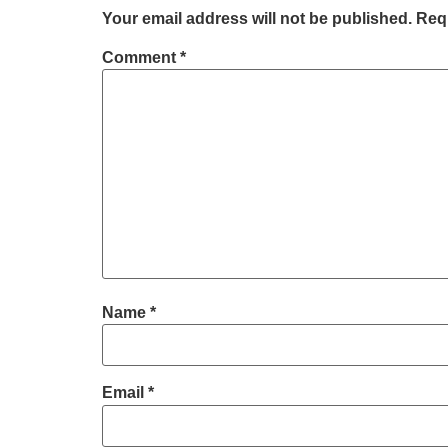
Your email address will not be published.
Requ
Comment
*
Name
*
Email
*