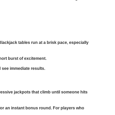
lackjack tables run at a brisk pace, especially
ort burst of excitement.
 see immediate results.
ressive jackpots that climb until someone hits
for an instant bonus round. For players who