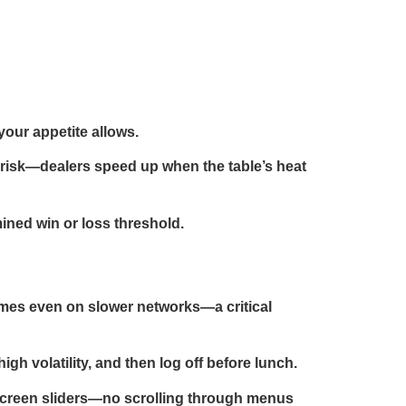
 your appetite allows.
brisk—dealers speed up when the table’s heat
mined win or loss threshold.
imes even on slower networks—a critical
gh volatility, and then log off before lunch.
n‑screen sliders—no scrolling through menus