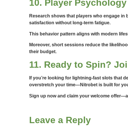
10. Player Psychology
Research shows that players who engage in b
satisfaction without long-term fatigue.
This behavior pattern aligns with modern life
Moreover, short sessions reduce the likeliho
their budget.
11. Ready to Spin? Joi
If you’re looking for lightning‑fast slots that 
overstretch your time—Nitrobet is built for yo
Sign up now and claim your welcome offer—a 1
Leave a Reply