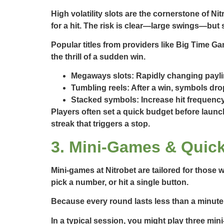
High volatility slots are the cornerstone of N
for a hit. The risk is clear—large swings—but 
Popular titles from providers like Big Time G
the thrill of a sudden win.
Megaways slots: Rapidly changing payli
Tumbling reels: After a win, symbols drop
Stacked symbols: Increase hit frequency
Players often set a quick budget before launch
streak that triggers a stop.
3. Mini‑Games & Quic
Mini-games at Nitrobet are tailored for those w
pick a number, or hit a single button.
Because every round lasts less than a minute,
In a typical session, you might play three min