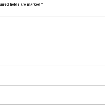
ired fields are marked
*