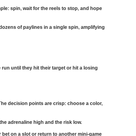
le: spin, wait for the reels to stop, and hope
ozens of paylines in a single spin, amplifying
until they hit their target or hit a losing
The decision points are crisp: choose a color,
he adrenaline high and the risk low.
 bet on a slot or return to another mini-game