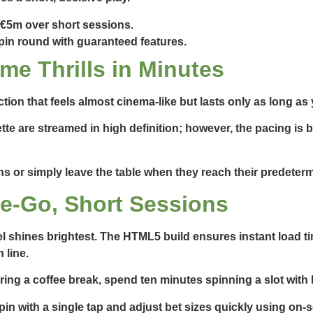
 €5m over short sessions.
pin round with guaranteed features.
ime Thrills in Minutes
action that feels almost cinema‑like but lasts only as long as
te are streamed in high definition; however, the pacing is 
ions or simply leave the table when they reach their predeter
he‑Go, Short Sessions
el shines brightest. The HTML5 build ensures instant load t
 line.
ing a coffee break, spend ten minutes spinning a slot with hi
pin with a single tap and adjust bet sizes quickly using o