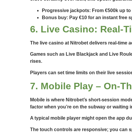
Progressive jackpots: From €500k up to
Bonus buy: Pay €10 for an instant free s
6. Live Casino: Real‑T
The live casino at Nitrobet delivers real‑time 
Games such as Live Blackjack and Live Roulet
rises.
Players can set time limits on their live sess
7. Mobile Play – On‑T
Mobile is where Nitrobet’s short‑session mod
factor when you’re on the subway or waiting in
A typical mobile player might open the app dur
The touch controls are responsive; you can s