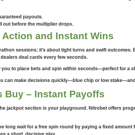
uaranteed payouts.
 out before the multiplier drops.
 Action and Instant Wins
rathon sessions; it’s about tight turns and swift outcomes. B
 dealers deal cards every few seconds.
 you to place bets and spin within seconds—perfect for a sh
ou can make decisions quickly—blue chip or low stake—and
 Buy – Instant Payoffs
 the jackpot section is your playground. Nitrobet offers prog
e long wait for a free spin round by paying a fixed amount 
es a short, decisive play.