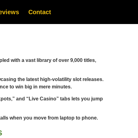
eviews
Contact
ed with a vast library of over 9,000 titles,
sing the latest high‑volatility slot releases.
ce to win big in mere minutes.
ckpots,” and “Live Casino” tabs lets you jump
alls when you move from laptop to phone.
s