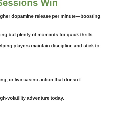
 Sessions Win
 higher dopamine release per minute—boosting
ng but plenty of moments for quick thrills.
ping players maintain discipline and stick to
ing, or live casino action that doesn’t
h‑volatility adventure today.