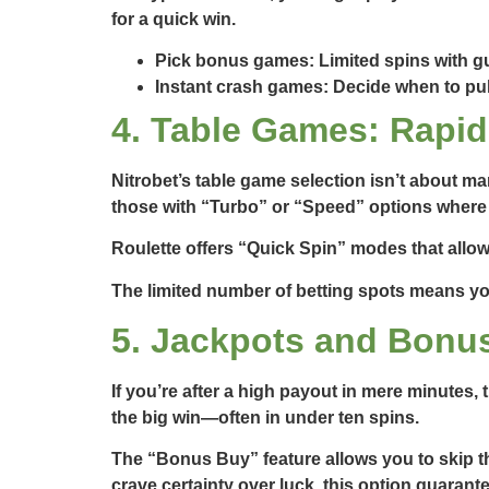
for a quick win.
Pick bonus games: Limited spins with g
Instant crash games: Decide when to pull
4. Table Games: Rapid
Nitrobet’s table game selection isn’t about ma
those with “Turbo” or “Speed” options where
Roulette offers “Quick Spin” modes that allow
The limited number of betting spots means y
5. Jackpots and Bonus
If you’re after a high payout in mere minutes,
the big win—often in under ten spins.
The “Bonus Buy” feature allows you to skip th
crave certainty over luck, this option guarante