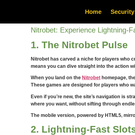
Home
Security
Nitrobet: Experience Lightning-F
1. The Nitrobet Pulse
Nitrobet has carved a niche for players who crav
means you can dive straight into the action wit
When you land on the
Nitrobet
homepage, the f
These games are designed for players who wan
Even if you’re new, the site’s navigation is s
where you want, without sifting through end
The mobile version, powered by HTML5, mirro
2. Lightning‑Fast Slot