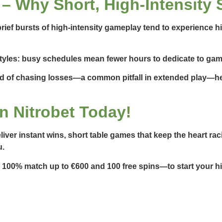
 – Why Short, High‑Intensity
rief bursts of high‑intensity gameplay tend to experience
styles: busy schedules mean fewer hours to dedicate to gami
od of chasing losses—a common pitfall in extended play—hel
n Nitrobet Today!
deliver instant wins, short table games that keep the heart rac
u.
00% match up to €600 and 100 free spins—to start your hig