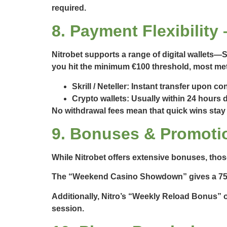
required.
8. Payment Flexibility
Nitrobet supports a range of digital wallets—S
you hit the minimum €100 threshold, most me
Skrill / Neteller: Instant transfer upon co
Crypto wallets: Usually within 24 hours 
No withdrawal fees mean that quick wins stay
9. Bonuses & Promotio
While Nitrobet offers extensive bonuses, thos
The “Weekend Casino Showdown” gives a 75% mat
Additionally, Nitro’s “Weekly Reload Bonus” o
session.