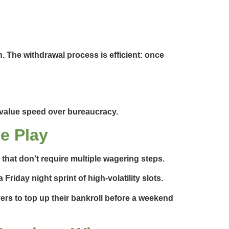
. The withdrawal process is efficient: once
 value speed over bureaucracy.
e Play
that don’t require multiple wagering steps.
day night sprint of high‑volatility slots.
ers to top up their bankroll before a weekend