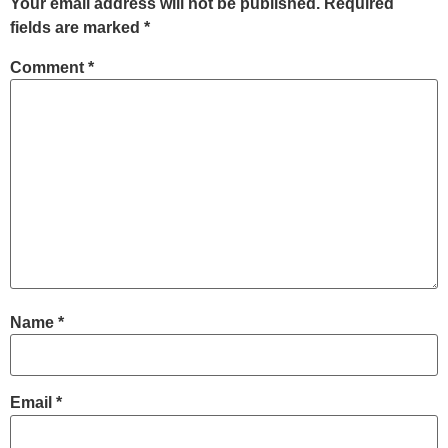
Your email address will not be published.
Required
fields are marked
*
Comment
*
Name
*
Email
*