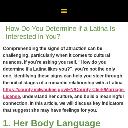
How Do You Determine if a Latina Is
Interested in You?
Comprehending the signs of attraction can be
challenging, particularly when it comes to cultural
nuances. If you’re asking yourself, “How do you
determine if a Latina likes you?”, you’re not the only
one. Identifying these signs can help you steer through
the initial stages of a romantic relationship with a Latina
https://county.milwaukee.gov/EN/County-Clerk/Marriage-
License
, understand her culture, and build a meaningful
connection. In this article, we will discuss key indicators
that suggest she may have feelings for you.
1. Her Body Language