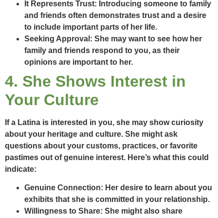
It Represents Trust:
Introducing someone to family
and friends often demonstrates trust and a desire
to include important parts of her life.
Seeking Approval:
She may want to see how her
family and friends respond to you, as their
opinions are important to her.
4. She Shows Interest in
Your Culture
If a Latina is interested in you, she may show curiosity
about your heritage and culture. She might ask
questions about your customs, practices, or favorite
pastimes out of genuine interest. Here’s what this could
indicate:
Genuine Connection:
Her desire to learn about you
exhibits that she is committed in your relationship.
Willingness to Share:
She might also share