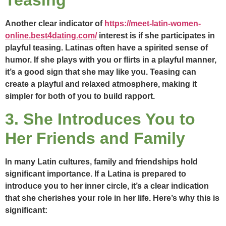
Another clear indicator of
https://meet-latin-women-
online.best4dating.com/
interest is if she participates in
playful teasing. Latinas often have a spirited sense of
humor. If she plays with you or flirts in a playful manner,
it’s a good sign that she may like you. Teasing can
create a playful and relaxed atmosphere, making it
simpler for both of you to build rapport.
3. She Introduces You to
Her Friends and Family
In many Latin cultures, family and friendships hold
significant importance. If a Latina is prepared to
introduce you to her inner circle, it’s a clear indication
that she cherishes your role in her life. Here’s why this is
significant: