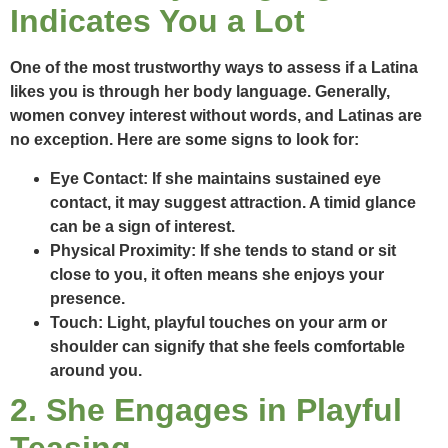
Indicates You a Lot
One of the most trustworthy ways to assess if a Latina
likes you is through her body language. Generally,
women convey interest without words, and Latinas are
no exception. Here are some signs to look for:
Eye Contact:
If she maintains sustained eye
contact, it may suggest attraction. A timid glance
can be a sign of interest.
Physical Proximity:
If she tends to stand or sit
close to you, it often means she enjoys your
presence.
Touch:
Light, playful touches on your arm or
shoulder can signify that she feels comfortable
around you.
2. She Engages in Playful
Teasing