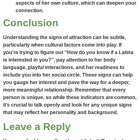
aspects of her own culture, which can deepen your
connection.
Conclusion
Understanding the signs of attraction can be subtle,
particularly when cultural factors come into play. If
you’re trying to figure out “How do you know if a Latina
is interested in you?”, pay attention to her body
language, playful interactions, and her readiness to
include you into her social circle. These signs can help
you gauge her interest and pave the way for a deeper,
more meaningful relationship. Remember that every
person is unique, so while these indicators are common,
it’s crucial to talk openly and look for any unique signs
that may reflect her personality and background.
Leave a Reply