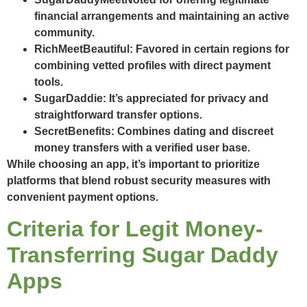
financial arrangements and maintaining an active
community.
RichMeetBeautiful
: Favored in certain regions for
combining vetted profiles with direct payment
tools.
SugarDaddie
: It’s appreciated for privacy and
straightforward transfer options.
SecretBenefits
: Combines dating and discreet
money transfers with a verified user base.
While choosing an app, it’s important to prioritize
platforms that blend robust security measures with
convenient payment options.
Criteria for Legit Money-
Transferring Sugar Daddy
Apps