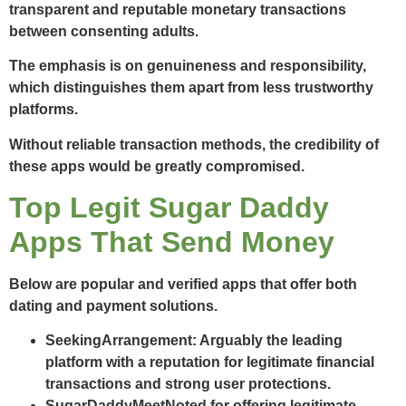
transparent and reputable monetary transactions
between consenting adults.
The emphasis is on genuineness and responsibility,
which distinguishes them apart from less trustworthy
platforms.
Without reliable transaction methods, the credibility of
these apps would be greatly compromised.
Top Legit Sugar Daddy
Apps That Send Money
Below are popular and verified apps that offer both
dating and payment solutions.
SeekingArrangement
: Arguably the leading
platform with a reputation for legitimate financial
transactions and strong user protections.
SugarDaddyMeet
Noted for offering legitimate