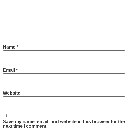
Name
*
Email
*
Website
Save my name, email, and website in this browser for the
next time I comment.