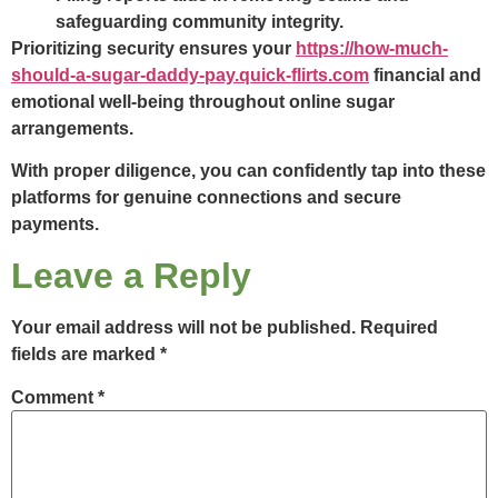
safeguarding community integrity.
Prioritizing security ensures your
https://how-much-
should-a-sugar-daddy-pay.quick-flirts.com
financial and
emotional well-being throughout online sugar
arrangements.
With proper diligence, you can confidently tap into these
platforms for genuine connections and secure
payments.
Leave a Reply
Your email address will not be published.
Required
fields are marked
*
Comment
*