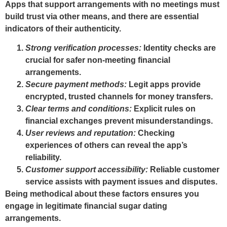
Apps that support arrangements with no meetings must
build trust via other means, and there are essential
indicators of their authenticity.
Strong verification processes:
Identity checks are
crucial for safer non-meeting financial
arrangements.
Secure payment methods:
Legit apps provide
encrypted, trusted channels for money transfers.
Clear terms and conditions:
Explicit rules on
financial exchanges prevent misunderstandings.
User reviews and reputation:
Checking
experiences of others can reveal the app’s
reliability.
Customer support accessibility:
Reliable customer
service assists with payment issues and disputes.
Being methodical about these factors ensures you
engage in legitimate financial sugar dating
arrangements.