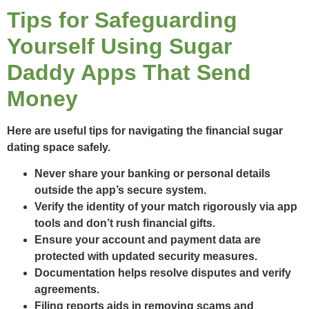
Tips for Safeguarding
Yourself Using Sugar
Daddy Apps That Send
Money
Here are useful tips for navigating the financial sugar
dating space safely.
Never share your banking or personal details
outside the app’s secure system.
Verify the identity of your match rigorously via app
tools and don’t rush financial gifts.
Ensure your account and payment data are
protected with updated security measures.
Documentation helps resolve disputes and verify
agreements.
Filing reports aids in removing scams and