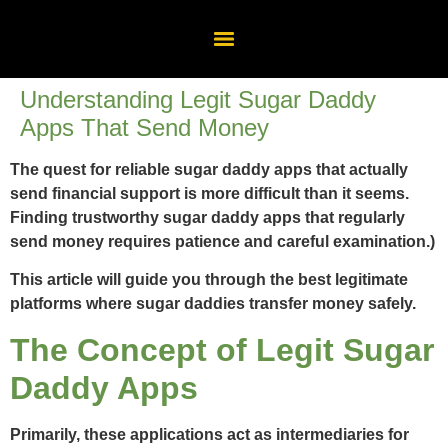
Understanding Legit Sugar Daddy
Apps That Send Money
The quest for reliable sugar daddy apps that actually
send financial support is more difficult than it seems.
Finding trustworthy sugar daddy apps that regularly
send money requires patience and careful examination.)
This article will guide you through the best legitimate
platforms where sugar daddies transfer money safely.
The Concept of Legit Sugar
Daddy Apps
Primarily, these applications act as intermediaries for