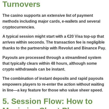
Turnovers
The casino supports an extensive list of payment
methods including major cards, e‑wallets and several
cryptocurrencies.
A typical session might start with a €20 Visa top‑up that
arrives within seconds. The transaction fee is negligible
thanks to the partnership with Revolut and Binance Pay.
Payouts are processed through a streamlined system
that typically clears within
48 hours
, although some
crypto withdrawals can be instant.
The combination of instant deposits and rapid payouts
empowers players to re‑enter the action without waiting
in line—a key feature for those who value sheer speed.
5. Session Flow: How to