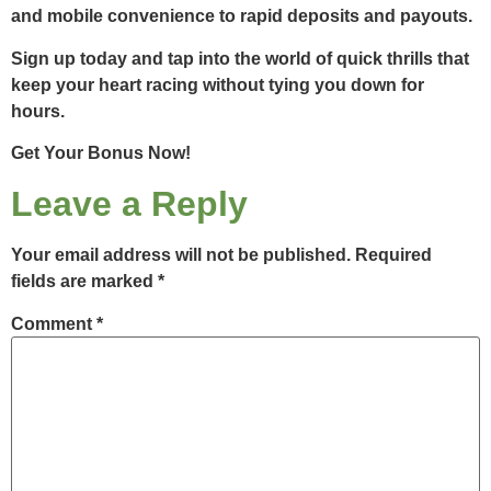
and mobile convenience to rapid deposits and payouts.
Sign up today and tap into the world of quick thrills that
keep your heart racing without tying you down for
hours.
Get Your Bonus Now!
Leave a Reply
Your email address will not be published.
Required
fields are marked
*
Comment
*