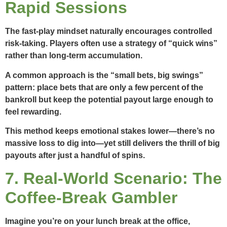
Rapid Sessions
The fast‑play mindset naturally encourages controlled
risk-taking. Players often use a strategy of “quick wins”
rather than long‑term accumulation.
A common approach is the “small bets, big swings”
pattern: place bets that are only a few percent of the
bankroll but keep the potential payout large enough to
feel rewarding.
This method keeps emotional stakes lower—there’s no
massive loss to dig into—yet still delivers the thrill of big
payouts after just a handful of spins.
7. Real‑World Scenario: The
Coffee‑Break Gambler
Imagine you’re on your lunch break at the office,