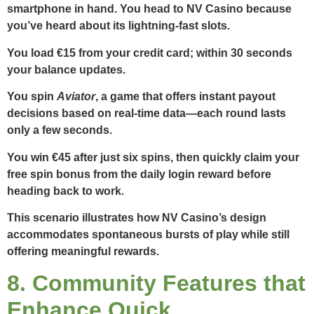
smartphone in hand. You head to NV Casino because
you’ve heard about its lightning‑fast slots.
You load €15 from your credit card; within 30 seconds
your balance updates.
You spin
Aviator
, a game that offers instant payout
decisions based on real‑time data—each round lasts
only a few seconds.
You win €45 after just six spins, then quickly claim your
free spin bonus from the daily login reward before
heading back to work.
This scenario illustrates how NV Casino’s design
accommodates spontaneous bursts of play while still
offering meaningful rewards.
8. Community Features that
Enhance Quick