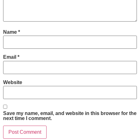
Name
*
Email
*
Website
Save my name, email, and website in this browser for the
next time I comment.