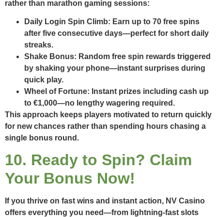
rather than marathon gaming sessions:
Daily Login Spin Climb:
Earn up to 70 free spins
after five consecutive days—perfect for short daily
streaks.
Shake Bonus:
Random free spin rewards triggered
by shaking your phone—instant surprises during
quick play.
Wheel of Fortune:
Instant prizes including cash up
to €1,000—no lengthy wagering required.
This approach keeps players motivated to return quickly
for new chances rather than spending hours chasing a
single bonus round.
10. Ready to Spin? Claim
Your Bonus Now!
If you thrive on fast wins and instant action, NV Casino
offers everything you need—from lightning‑fast slots