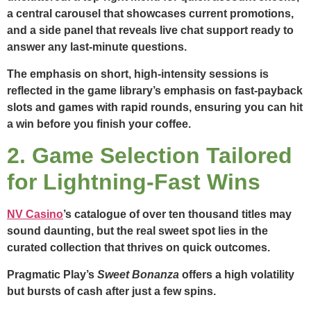
a central carousel that showcases current promotions,
and a side panel that reveals live chat support ready to
answer any last‑minute questions.
The emphasis on short, high‑intensity sessions is
reflected in the game library’s emphasis on fast‑payback
slots and games with rapid rounds, ensuring you can hit
a win before you finish your coffee.
2. Game Selection Tailored
for Lightning‑Fast Wins
NV Casino
’s catalogue of over ten thousand titles may
sound daunting, but the real sweet spot lies in the
curated collection that thrives on quick outcomes.
Pragmatic Play’s
Sweet Bonanza
offers a high volatility
but bursts of cash after just a few spins.