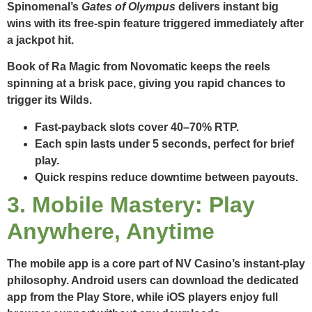
Spinomenal’s
Gates of Olympus
delivers instant big
wins with its free‑spin feature triggered immediately after
a jackpot hit.
Book of Ra Magic from Novomatic keeps the reels
spinning at a brisk pace, giving you rapid chances to
trigger its Wilds.
Fast‑payback slots cover
40–70%
RTP.
Each spin lasts under
5 seconds
, perfect for brief
play.
Quick respins reduce downtime between payouts.
3. Mobile Mastery: Play
Anywhere, Anytime
The mobile app is a core part of NV Casino’s instant‑play
philosophy. Android users can download the dedicated
app from the Play Store, while iOS players enjoy full