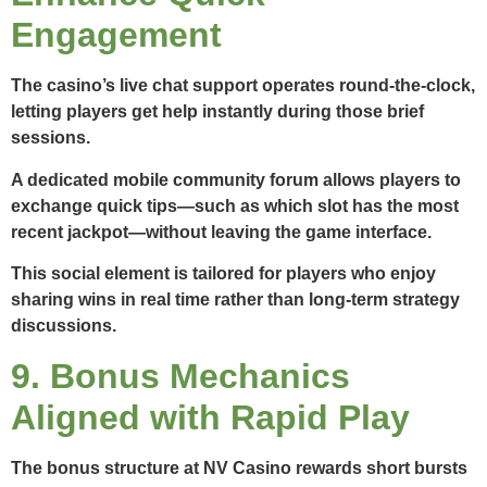
Engagement
The casino’s live chat support operates round‑the‑clock,
letting players get help instantly during those brief
sessions.
A dedicated mobile community forum allows players to
exchange quick tips—such as which slot has the most
recent jackpot—without leaving the game interface.
This social element is tailored for players who enjoy
sharing wins in real time rather than long‑term strategy
discussions.
9. Bonus Mechanics
Aligned with Rapid Play
The bonus structure at NV Casino rewards short bursts