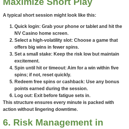
Maximize Short Play
A typical short session might look like this:
Quick login:
Grab your phone or tablet and hit the
NV Casino home screen.
Select a high‑volatility slot:
Choose a game that
offers big wins in fewer spins.
Set a small stake:
Keep the risk low but maintain
excitement.
Spin until hit or timeout:
Aim for a win within five
spins; if not, reset quickly.
Redeem free spins or cashback:
Use any bonus
points earned during the session.
Log out:
Exit before fatigue sets in.
This structure ensures every minute is packed with
action without lingering downtime.
6. Risk Management in