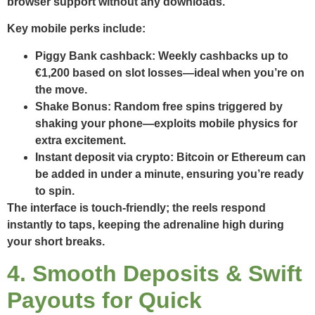
browser support without any downloads.
Key mobile perks include:
Piggy Bank cashback:
Weekly cashbacks up to
€1,200 based on slot losses—ideal when you’re on
the move.
Shake Bonus:
Random free spins triggered by
shaking your phone—exploits mobile physics for
extra excitement.
Instant deposit via crypto:
Bitcoin or Ethereum can
be added in under a minute, ensuring you’re ready
to spin.
The interface is touch‑friendly; the reels respond
instantly to taps, keeping the adrenaline high during
your short breaks.
4. Smooth Deposits & Swift
Payouts for Quick