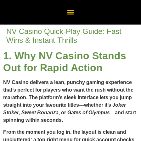
NV Casino Quick‑Play Guide: Fast
Wins & Instant Thrills
1. Why NV Casino Stands
Out for Rapid Action
NV Casino delivers a lean, punchy gaming experience
that’s perfect for players who want the rush without the
marathon. The platform’s sleek interface lets you jump
straight into your favourite titles—whether it’s
Joker
Stoker
,
Sweet Bonanza
, or
Gates of Olympus
—and start
spinning within seconds.
From the moment you log in, the layout is clean and
uncluttered: a top‑right menu for quick account checks,