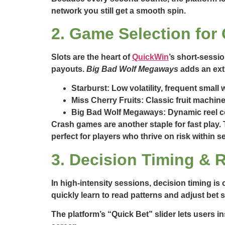
network you still get a smooth spin.
2. Game Selection fo
Slots are the heart of
QuickWin
’s short‑sessio
payouts.
Big Bad Wolf Megaways
adds an extr
Starburst:
Low volatility, frequent small 
Miss Cherry Fruits:
Classic fruit machine
Big Bad Wolf Megaways:
Dynamic reel c
Crash games are another staple for fast play
perfect for players who thrive on risk within 
3. Decision Timing & R
In high‑intensity sessions, decision timing is
quickly learn to read patterns and adjust bet si
The platform’s “Quick Bet” slider lets users i