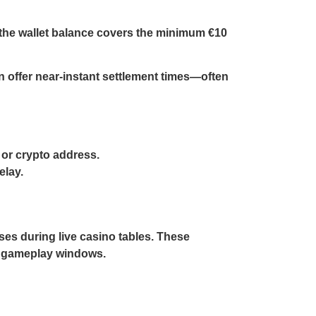
 the wallet balance covers the minimum €10
oin offer near-instant settlement times—often
 or crypto address.
elay.
es during live casino tables. These
ief gameplay windows.