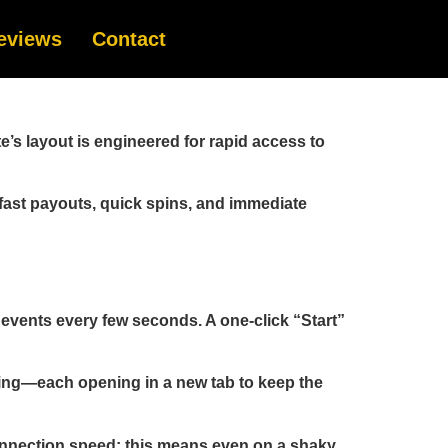
eviews
Contact
te’s layout is engineered for rapid access to
 fast payouts, quick spins, and immediate
 events every few seconds. A one‑click “Start”
ting—each opening in a new tab to keep the
connection speed; this means even on a shaky