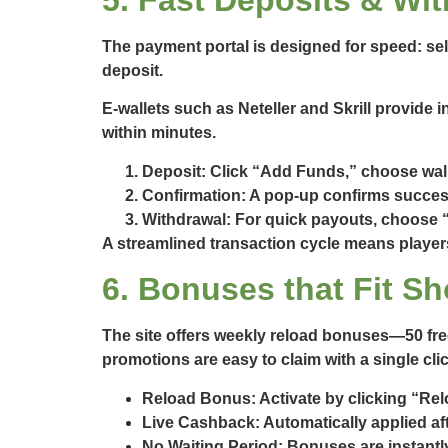
5. Fast Deposits & Wi
The payment portal is designed for speed: se
deposit.
E‑wallets such as Neteller and Skrill provide i
within minutes.
Deposit:
Click “Add Funds,” choose wall
Confirmation:
A pop‑up confirms succes
Withdrawal:
For quick payouts, choose “F
A streamlined transaction cycle means player
6. Bonuses that Fit S
The site offers weekly reload bonuses—50 fre
promotions are easy to claim with a single cli
Reload Bonus:
Activate by clicking “Re
Live Cashback:
Automatically applied aft
No Waiting Period:
Bonuses are instantly 