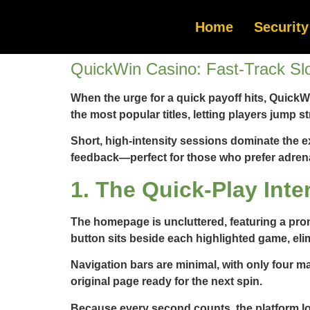
Home
Security
QuickWin Casino: Fast‑Track Slo
When the urge for a quick payoff hits,
QuickW
the most popular titles, letting players jump s
Short, high‑intensity sessions dominate the e
feedback—perfect for those who prefer adren
1. The Quick‑Play Inte
The homepage is uncluttered, featuring a prom
button sits beside each highlighted game, el
Navigation bars are minimal, with only four 
original page ready for the next spin.
Because every second counts, the platform lo