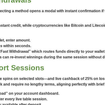
thdrawals
lecting a method opens a modal with instant confirmation if
nstant credit, while cryptocurrencies like Bitcoin and Litec
et, enter amount.
s within seconds.
ast Withdrawal” which routes funds directly to your wallet
s can re‑invest winnings during the same session without d
hort Sessions
e spins on selected slots—and live cashback of 25% on loss
ck and require no lengthy terms, aligning perfectly with br
load” on your account dashboard.
er every live table session.
available after deposit.