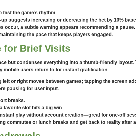
o test the game’s rhythm.
op‑up suggests increasing or decreasing the bet by 10% bas
ses occur, a subtle warning appears recommending a pause.
 maintaining the pace that keeps players engaged.
for Brief Visits
ace but condenses everything into a thumb‑friendly layout.
 mobile users return to for instant gratification.
 left or right moves between games; tapping the screen add
re pausing for user input.
ort breaks.
favorite slot hits a big win.
stant play without account creation—great for one‑off ses
ng commutes or lunch breaks and get back to reality after a