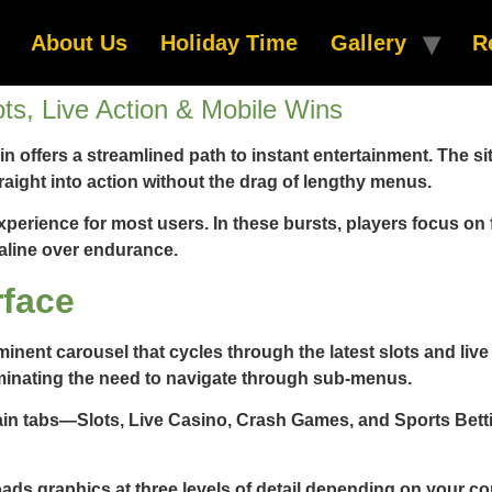
About Us
Holiday Time
Gallery
R
ts, Live Action & Mobile Wins
in
offers a streamlined path to instant entertainment. The si
traight into action without the drag of lengthy menus.
xperience for most users. In these bursts, players focus on
aline over endurance.
rface
inent carousel that cycles through the latest slots and live
iminating the need to navigate through sub‑menus.
main tabs—Slots, Live Casino, Crash Games, and Sports Bet
ads graphics at three levels of detail depending on your 