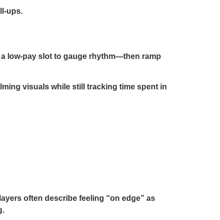
l‑ups.
ng a low‑pay slot to gauge rhythm—then ramp
ng visuals while still tracking time spent in
layers often describe feeling “on edge” as
g.