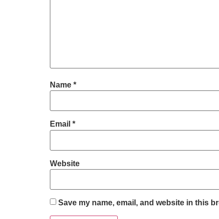
Name
*
Email
*
Website
Save my name, email, and website in this br