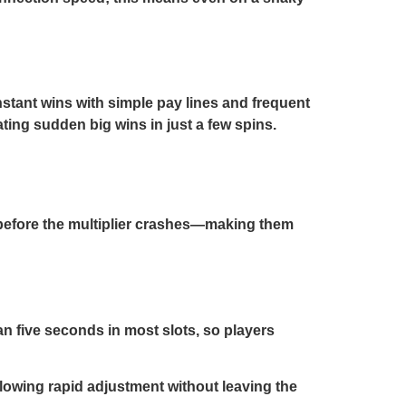
nstant wins with simple pay lines and frequent
ting sudden big wins in just a few spins.
 before the multiplier crashes—making them
han five seconds in most slots, so players
allowing rapid adjustment without leaving the