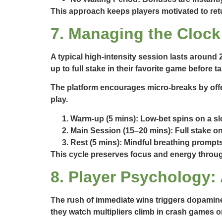
This approach keeps players motivated to ret
7. Managing the Clock
A typical high‑intensity session lasts aroun
up to full stake in their favorite game before t
The platform encourages micro‑breaks by offer
play.
Warm‑up (5 mins):
Low‑bet spins on a slo
Main Session (15–20 mins):
Full stake o
Rest (5 mins):
Mindful breathing prompts
This cycle preserves focus and energy throu
8. Player Psychology:
The rush of immediate wins triggers dopamine 
they watch multipliers climb in crash games or