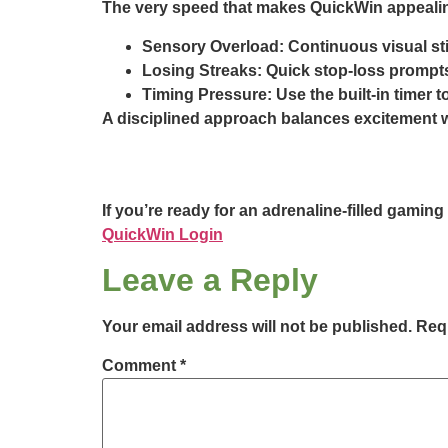
The very speed that makes QuickWin appealing 
Sensory Overload:
Continuous visual sti
Losing Streaks:
Quick stop‑loss prompts
Timing Pressure:
Use the built‑in timer 
A disciplined approach balances excitement w
If you’re ready for an adrenaline‑filled gamin
QuickWin Login
Leave a Reply
Your email address will not be published.
Requ
Comment
*