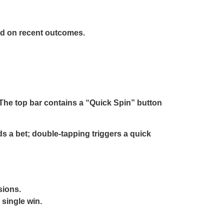
ed on recent outcomes.
 The top bar contains a “Quick Spin” button
s a bet; double‑tapping triggers a quick
sions.
 single win.