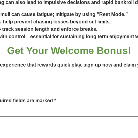
can also lead to impulsive decisions and rapid bankroll de
muli can cause fatigue; mitigate by using “Rest Mode.”
 help prevent chasing losses beyond set limits.
to track session length and enforce breaks.
ith control—essential for sustaining long term enjoyment w
Get Your Welcome Bonus!
g experience that rewards quick play, sign up now and claim 
ired fields are marked
*