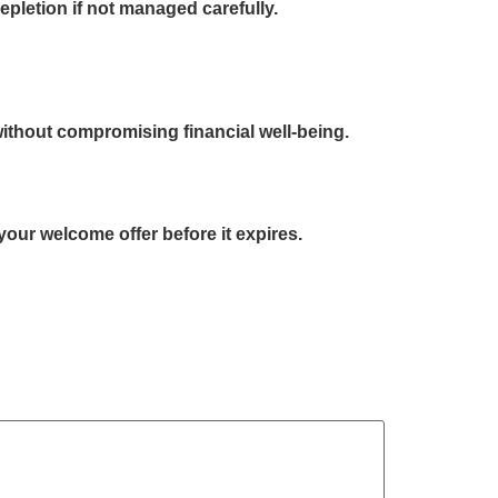
pletion if not managed carefully.
ithout compromising financial well‑being.
your welcome offer before it expires.