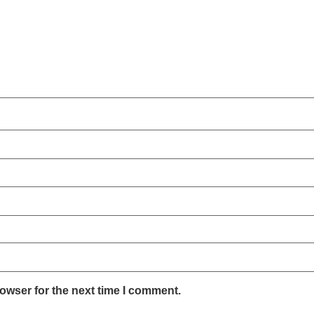
owser for the next time I comment.