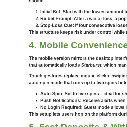
screen.
Initial Bet:
Start with the lowest amount t
Re‑bet Prompt:
After a win or loss, a p
Stop‑Loss Cue:
If four consecutive los
This structure keeps risk under control while
4. Mobile Convenience 
The mobile version mirrors the desktop interf
that automatically loads
Starburst
, which many
Touch gestures replace mouse clicks: swiping
auto‑spin mode that runs up to five spins befo
Auto‑Spin:
Set to five spins—ideal for sh
Push Notifications:
Receive alerts when a 
No Login Required:
Guest mode allows in
This setup lets users hop on the platform duri