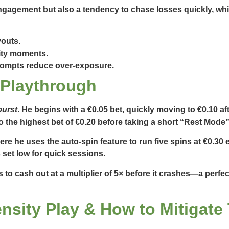
ngagement but also a tendency to chase losses quickly, whi
outs.
ity moments.
prompts reduce over‑exposure.
e Playthrough
burst
. He begins with a €0.05 bet, quickly moving to €0.10 a
to the highest bet of €0.20 before taking a short “Rest Mode”
ere he uses the auto‑spin feature to run five spins at €0.30 
 set low for quick sessions.
s to cash out at a multiplier of 5× before it crashes—a perf
ntensity Play & How to Mitigat