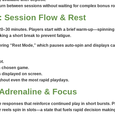
urn between sessions without waiting for complex bonus rol
: Session Flow & Rest
d 20–30 minutes. Players start with a brief warm‑up—spinni
aking a short break to prevent fatigue.
ing “Rest Mode,” which pauses auto‑spin and displays calmi
t.
n chosen game.
 displayed on screen.
ghout even the most rapid playdays.
 Adrenaline & Focus
responses that reinforce continued play in short bursts. P
 reels spin in slots—a state that fuels rapid decision makin