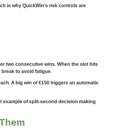
ch is why QuickWin’s risk controls are
fter two consecutive wins. When the slot hits
 break to avoid fatigue.
each. A big win of €150 triggers an automatic
ect example of split‑second decision making
e Them