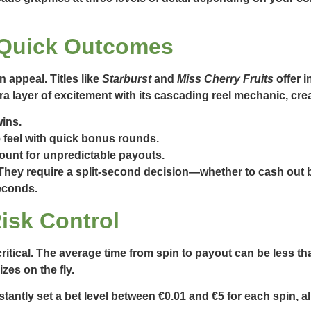
r Quick Outcomes
n appeal. Titles like
Starburst
and
Miss Cherry Fruits
offer i
a layer of excitement with its cascading reel mechanic, crea
wins.
 feel with quick bonus rounds.
ount for unpredictable payouts.
. They require a split-second decision—whether to cash out
seconds.
isk Control
 critical. The average time from spin to payout can be less t
zes on the fly.
nstantly set a bet level between €0.01 and €5 for each spin, 