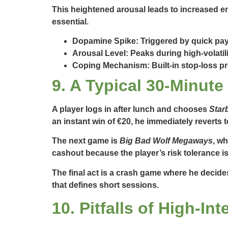
This heightened arousal leads to increased e
essential.
Dopamine Spike:
Triggered by quick pay
Arousal Level:
Peaks during high‑volatil
Coping Mechanism:
Built‑in stop‑loss 
9. A Typical 30‑Minut
A player logs in after lunch and chooses
Star
an instant win of €20, he immediately reverts 
The next game is
Big Bad Wolf Megaways
, wh
cashout because the player’s risk tolerance is
The final act is a crash game where he decide
that defines short sessions.
10. Pitfalls of High‑I