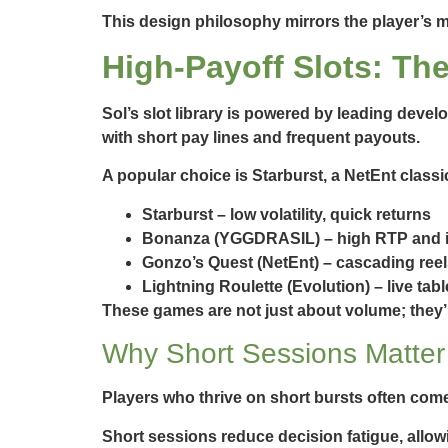
This design philosophy mirrors the player’s mi
High‑Payoff Slots: The
Sol’s slot library is powered by leading deve
with short pay lines and frequent payouts.
A popular choice is
Starburst
, a NetEnt class
Starburst
– low volatility, quick returns
Bonanza
(YGGDRASIL) – high RTP and in
Gonzo’s Quest
(NetEnt) – cascading reel
Lightning Roulette
(Evolution) – live tab
These games are not just about volume; they’
Why Short Sessions Matter
Players who thrive on short bursts often come
Short sessions reduce decision fatigue, allow