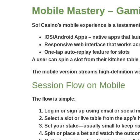
Mobile Mastery – Gam
Sol Casino’s mobile experience is a testament 
IOS/Android Apps
– native apps that lau
Responsive web interface that works acr
One‑tap auto‑replay feature for slots
A user can spin a slot from their kitchen tab
The mobile version streams high‑definition vis
Session Flow on Mobile
The flow is simple:
Log in or sign up using email or social m
Select a slot or live table from the app’
Set your stake—usually small to keep ris
Spin or place a bet and watch the outcom