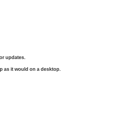
 or updates.
rp as it would on a desktop.