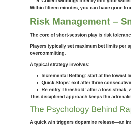
Collect winnings directly into your wallet
Within fifteen minutes, you can have gone fro
Risk Management – Sma
The core of short‑session play is risk toleran
Players typically set maximum bet limits pe
overcommitting.
A typical strategy involves:
Incremental Betting:
start at the lowest l
Quick Stops:
exit after three consecutive
Re‑entry Threshold:
after a loss streak, 
This disciplined approach keeps the adrenali
The Psychology Behind Ra
A quick win triggers dopamine release—an ins