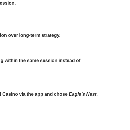
session.
ion over long-term strategy.
ng within the same session instead of
ol Casino via the app and chose
Eagle’s Nest
,