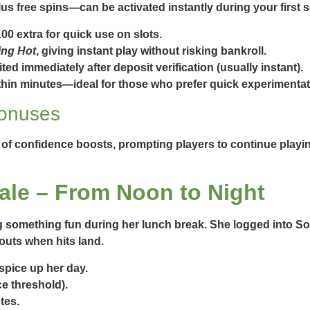
s free spins—can be activated instantly during your first 
0 extra for quick use on slots.
ing Hot
, giving instant play without risking bankroll.
ed immediately after deposit verification (usually instant).
ithin minutes—ideal for those who prefer quick experimentat
Bonuses
de of confidence boosts, prompting players to continue playi
Tale – From Noon to Night
g something fun during her lunch break. She logged into S
youts when hits land.
 spice up her day.
ce threshold).
tes.