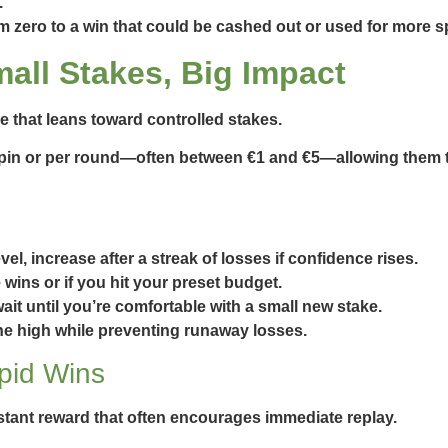
.
m zero to a win that could be cashed out or used for more s
ll Stakes, Big Impact
ce that leans toward controlled stakes.
r spin or per round—often between €1 and €5—allowing the
evel, increase after a streak of losses if confidence rises.
 wins or if you hit your preset budget.
wait until you’re comfortable with a small new stake.
ne high while preventing runaway losses.
pid Wins
tant reward that often encourages immediate replay.