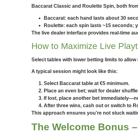
Baccarat Classic
and
Roulette Spin
, both fro
Baccarat:
each hand lasts about 30 secon
Roulette:
each spin lasts ~15 seconds; y
The live dealer interface provides real‑time 
How to Maximize Live Play
Select tables with lower betting limits to all
A typical session might look like this:
Select Baccarat table at €5 minimum.
Place an even bet; wait for dealer shuffle 
If lost, place another bet immediately—
After three wins, cash out or switch to Rou
This approach ensures you’re not stuck wait
The Welcome Bonus – 