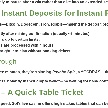
ely to pause after a win rather than dive into an extended s
Instant Deposits for Instant 
s—Bitcoin, Dogecoin, Tron, Ripple—making the deposit proc
ly after mining confirmation (usually <5 minutes).
s up to certain limits.
s are processed within hours.
traight into play without banking delays.
hrough
ree minutes, they’re spinning
Psycho Spin
, a YGGDRASIL tit
ects instantly in their crypto wallet—no waiting for bank conf
– A Quick Table Ticket
speed, Sol’s live casino offers high‑stakes tables that can b