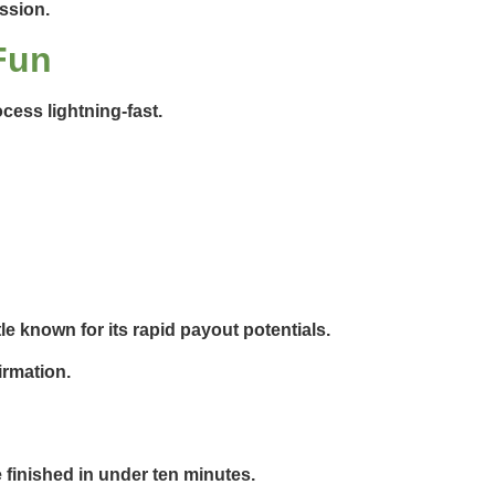
ession.
Fun
ess lightning-fast.
le known for its rapid payout potentials.
irmation.
e finished in under ten minutes.