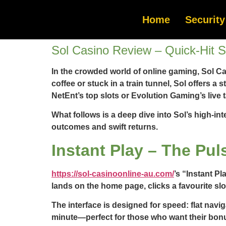
Home
Security
Sol Casino Review – Quick‑Hit S
In the crowded world of online gaming, Sol Ca
coffee or stuck in a train tunnel, Sol offers a 
NetEnt’s top slots or Evolution Gaming’s live t
What follows is a deep dive into Sol’s high‑i
outcomes and swift returns.
Instant Play – The Pul
https://sol-casinoonline-au.com/
’s “Instant P
lands on the home page, clicks a favourite slo
The interface is designed for speed: flat navi
minute—perfect for those who want their bonus