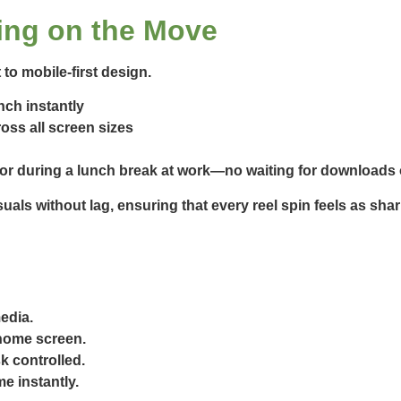
ing on the Move
to mobile-first design.
nch instantly
oss all screen sizes
le or during a lunch break at work—no waiting for downloads
uals without lag, ensuring that every reel spin feels as sha
edia.
s home screen.
k controlled.
e instantly.