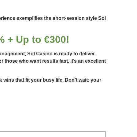
ience exemplifies the short‑session style Sol
% + Up to €300!
management, Sol Casino is ready to deliver.
r those who want results fast, it’s an excellent
ns that fit your busy life. Don’t wait; your