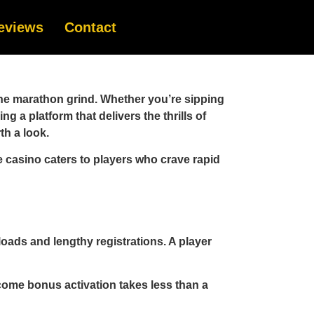
eviews
Contact
the marathon grind. Whether you’re sipping
ng a platform that delivers the thrills of
th a look.
e casino caters to players who crave rapid
loads and lengthy registrations. A player
lcome bonus activation takes less than a