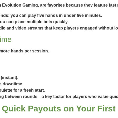
m Evolution Gaming, are favorites because they feature fas
ds; you can play five hands in under five minutes.
ou can place multiple bets quickly.
audio and video streams that keep players engaged without lo
time
ow more hands per session.
(instant).
no downtime.
lette for a fresh start.
ing between rounds—a key factor for players who value qui
Quick Payouts on Your First