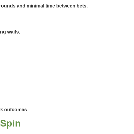
t rounds and minimal time between bets.
ng waits.
ck outcomes.
 Spin