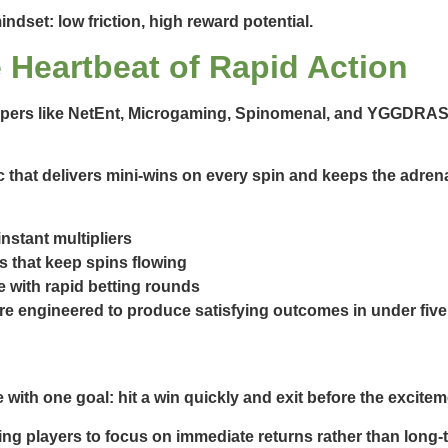
ndset: low friction, high reward potential.
 Heartbeat of Rapid Action
lopers like NetEnt, Microgaming, Spinomenal, and YGGDRASIL. 
ic that delivers mini‑wins on every spin and keeps the adre
stant multipliers
s that keep spins flowing
le with rapid betting rounds
re engineered to produce satisfying outcomes in under five 
 with one goal: hit a win quickly and exit before the excite
ing players to focus on immediate returns rather than long‑t