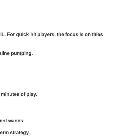
For quick‑hit players, the focus is on titles
naline pumping.
minutes of play.
ment wanes.
erm strategy.