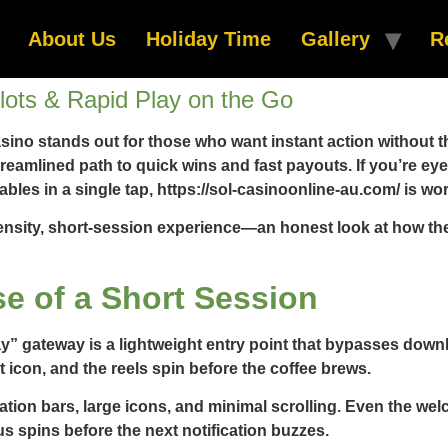
About Us
Holiday Time
Gallery
R
lots & Rapid Play on the Go
sino stands out for those who want instant action without 
streamlined path to quick wins and fast payouts. If you’re eyei
ables in a single tap, https://sol-casinoonline-au.com/ is wor
ntensity, short‑session experience—an honest look at how th
se of a Short Session
lay” gateway is a lightweight entry point that bypasses down
t icon, and the reels spin before the coffee brews.
gation bars, large icons, and minimal scrolling. Even the we
 spins before the next notification buzzes.