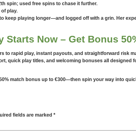
th spin; used free spins to chase it further.
of play.
 keep playing longer—and logged off with a grin. Her exper
y Starts Now – Get Bonus 50
ers to rapid play, instant payouts, and straightforward risk 
ort, quick play titles, and welcoming bonuses all designed fo
0% match bonus up to €300—then spin your way into quick wi
ired fields are marked
*