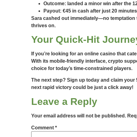
Outcome:
landed a minor win after the 12
Payout:
€45 in cash after just 20 minutes 
Sara cashed out immediately—no temptation to
thrives on.
Your Quick‑Hit Journe
If you’re looking for an online casino that cat
With its mobile-friendly interface, crypto supp
choice for today’s time‑constrained players.
The next step? Sign up today and claim your 5
next rapid victory could be just a click away!
Leave a Reply
Your email address will not be published.
Requ
Comment
*