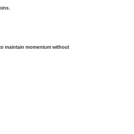
pins.
m to maintain momentum without