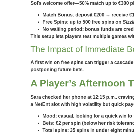
Sol’s welcome offer—50% match up to €300 plu
Match Bonus:
deposit €200 → receive €10
Free Spins:
up to 500 free spins on
Sizzl
No waiting period:
bonus funds are credit
This setup lets players test multiple games w
The Impact of Immediate 
A first win on free spins can trigger a casca
postponing future bets.
A Player’s Afternoon 
Sara checked her phone at 12:15 p.m., cravin
a NetEnt slot with high volatility but quick pa
Mood:
casual, looking for a quick win to
Bets:
€2 per spin (below her risk toleran
Total spins:
35 spins in under eight minu