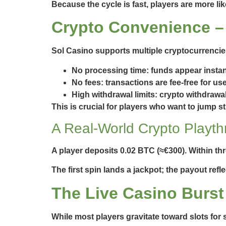
Because the cycle is fast, players are more lik
Crypto Convenience – 
Sol Casino supports multiple cryptocurrencie
No processing time:
funds appear instant
No fees:
transactions are fee‑free for user
High withdrawal limits:
crypto withdrawal
This is crucial for players who want to jump s
A Real‑World Crypto Playt
A player deposits 0.02 BTC (≈€300). Within th
The first spin lands a jackpot; the payout refl
The Live Casino Burst 
While most players gravitate toward slots for 