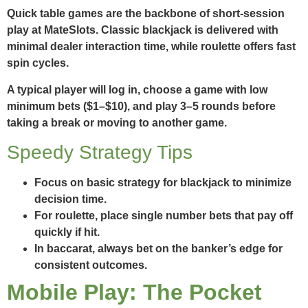
Quick table games are the backbone of short‑session
play at MateSlots. Classic blackjack is delivered with
minimal dealer interaction time, while roulette offers fast
spin cycles.
A typical player will log in, choose a game with low
minimum bets ($1–$10), and play 3–5 rounds before
taking a break or moving to another game.
Speedy Strategy Tips
Focus on basic strategy for blackjack to minimize
decision time.
For roulette, place single number bets that pay off
quickly if hit.
In baccarat, always bet on the banker’s edge for
consistent outcomes.
Mobile Play: The Pocket