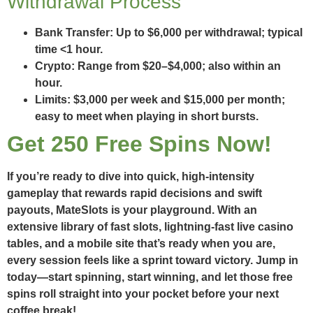
Withdrawal Process
Bank Transfer:
Up to $6,000 per withdrawal; typical
time <1 hour.
Crypto:
Range from $20–$4,000; also within an
hour.
Limits:
$3,000 per week and $15,000 per month;
easy to meet when playing in short bursts.
Get 250 Free Spins Now!
If you’re ready to dive into quick, high‑intensity
gameplay that rewards rapid decisions and swift
payouts, MateSlots is your playground. With an
extensive library of fast slots, lightning‑fast live casino
tables, and a mobile site that’s ready when you are,
every session feels like a sprint toward victory. Jump in
today—start spinning, start winning, and let those free
spins roll straight into your pocket before your next
coffee break!