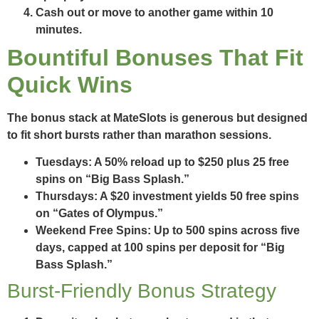
Cash out or move to another game within 10
minutes.
Bountiful Bonuses That Fit
Quick Wins
The bonus stack at MateSlots is generous but designed
to fit short bursts rather than marathon sessions.
Tuesdays:
A 50% reload up to $250 plus 25 free
spins on “Big Bass Splash.”
Thursdays:
A $20 investment yields 50 free spins
on “Gates of Olympus.”
Weekend Free Spins:
Up to 500 spins across five
days, capped at 100 spins per deposit for “Big
Bass Splash.”
Burst‑Friendly Bonus Strategy