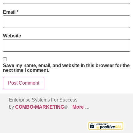
Email
*
Website
Save my name, email, and website in this browser for the
next time I comment.
Enterprise Systems For Success
by
COMBO•MARKETING
©
More
…