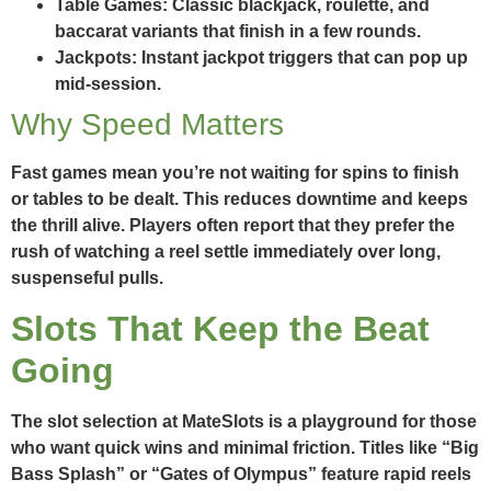
Table Games:
Classic blackjack, roulette, and
baccarat variants that finish in a few rounds.
Jackpots:
Instant jackpot triggers that can pop up
mid‑session.
Why Speed Matters
Fast games mean you’re not waiting for spins to finish
or tables to be dealt. This reduces downtime and keeps
the thrill alive. Players often report that they prefer the
rush of watching a reel settle immediately over long,
suspenseful pulls.
Slots That Keep the Beat
Going
The slot selection at MateSlots is a playground for those
who want quick wins and minimal friction. Titles like “Big
Bass Splash” or “Gates of Olympus” feature rapid reels