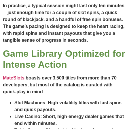
In practice, a typical session might last only ten minutes
—just enough time for a couple of slot spins, a quick
round of blackjack, and a handful of free spin bonuses.
The game’s pacing is designed to keep the heart racing,
with rapid spins and instant payouts that give you a
tangible sense of progress in seconds.
Game Library Optimized for
Intense Action
MateSlots
boasts over 3,500 titles from more than 70
developers, but most of the catalog is curated with
quick‑play in mind.
Slot Machines:
High volatility titles with fast spins
and quick payouts.
Live Casino:
Short, high‑energy dealer games that
end within minutes.