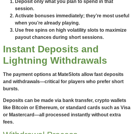
Deposit only what you plan to spend in that
session.
Activate bonuses immediately; they’re most useful
when you’re already playing.
Use free spins on high volatility slots to maximize
payout chances during short sessions.
Instant Deposits and
Lightning Withdrawals
The payment options at MateSlots allow fast deposits
and withdrawals—critical for players who prefer short
bursts.
Deposits can be made via bank transfer, crypto wallets
like Bitcoin or Ethereum, or standard cards such as Visa
or Mastercard—all processed instantly without extra
fees.