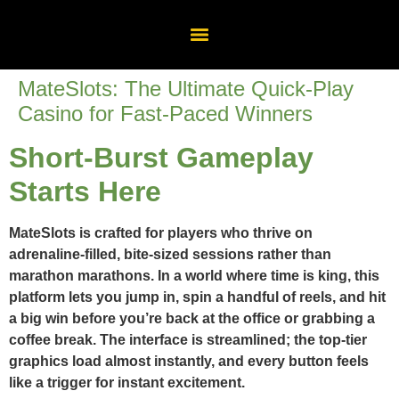
MateSlots: The Ultimate Quick‑Play
Casino for Fast‑Paced Winners
Short‑Burst Gameplay
Starts Here
MateSlots is crafted for players who thrive on
adrenaline‑filled, bite‑sized sessions rather than
marathon marathons. In a world where time is king, this
platform lets you jump in, spin a handful of reels, and hit
a big win before you’re back at the office or grabbing a
coffee break. The interface is streamlined; the top‑tier
graphics load almost instantly, and every button feels
like a trigger for instant excitement.