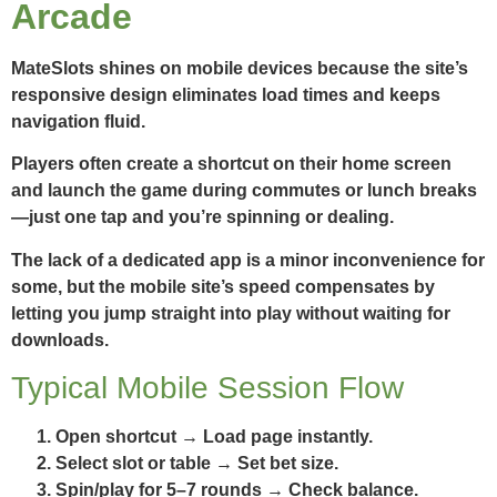
Arcade
MateSlots shines on mobile devices because the site’s
responsive design eliminates load times and keeps
navigation fluid.
Players often create a shortcut on their home screen
and launch the game during commutes or lunch breaks
—just one tap and you’re spinning or dealing.
The lack of a dedicated app is a minor inconvenience for
some, but the mobile site’s speed compensates by
letting you jump straight into play without waiting for
downloads.
Typical Mobile Session Flow
Open shortcut → Load page instantly.
Select slot or table → Set bet size.
Spin/play for 5–7 rounds → Check balance.