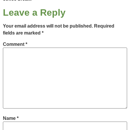
Leave a Reply
Your email address will not be published.
Required
fields are marked
*
Comment
*
Name
*