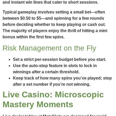
and instant win lines that cater to short sessions.
Typical gameplay involves setting a small bet—often
between $0.50 to $5—and spinning for a few rounds
before deciding whether to keep playing or cash out.
The majority of players enjoy the thrill of hitting a mini
bonus within the first few spins.
Risk Management on the Fly
Set a strict per‑session budget before you start.
Use the auto‑stop feature in slots to lock in
winnings after a certain threshold.
Keep track of how many spins you’ve played; stop
after a set number if you’re not winning.
Live Casino: Microscopic
Mastery Moments