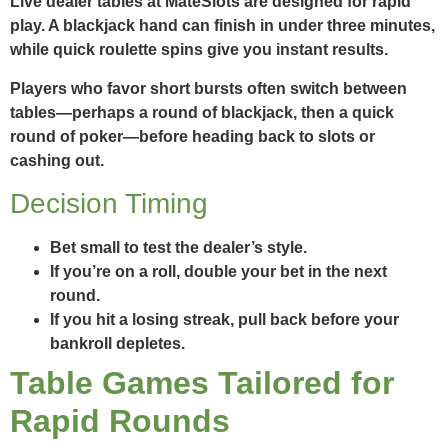
Live dealer tables at MateSlots are designed for rapid
play. A blackjack hand can finish in under three minutes,
while quick roulette spins give you instant results.
Players who favor short bursts often switch between
tables—perhaps a round of blackjack, then a quick
round of poker—before heading back to slots or
cashing out.
Decision Timing
Bet small to test the dealer’s style.
If you’re on a roll, double your bet in the next
round.
If you hit a losing streak, pull back before your
bankroll depletes.
Table Games Tailored for
Rapid Rounds