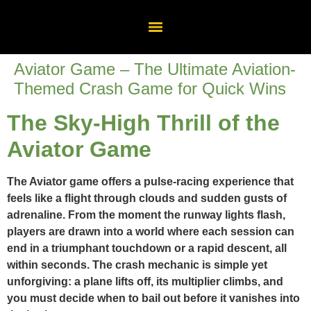
Aviator Game – The Ultimate Aviation-
Themed Crash Game for Quick Wins
The Sky‑High Thrill of the
Aviator Game
The Aviator game offers a pulse‑racing experience that
feels like a flight through clouds and sudden gusts of
adrenaline. From the moment the runway lights flash,
players are drawn into a world where each session can
end in a triumphant touchdown or a rapid descent, all
within seconds. The crash mechanic is simple yet
unforgiving: a plane lifts off, its multiplier climbs, and
you must decide when to bail out before it vanishes into