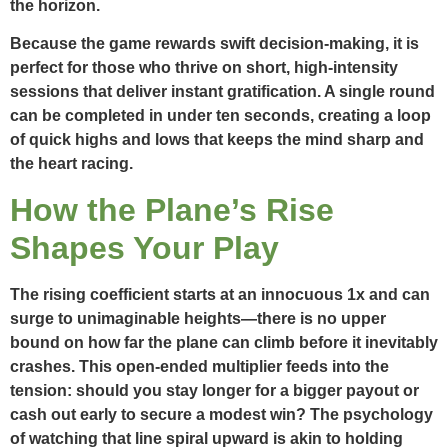
the horizon.
Because the game rewards swift decision‑making, it is
perfect for those who thrive on short, high‑intensity
sessions that deliver instant gratification. A single round
can be completed in under ten seconds, creating a loop
of quick highs and lows that keeps the mind sharp and
the heart racing.
How the Plane’s Rise
Shapes Your Play
The rising coefficient starts at an innocuous 1x and can
surge to unimaginable heights—there is no upper
bound on how far the plane can climb before it inevitably
crashes. This open‑ended multiplier feeds into the
tension: should you stay longer for a bigger payout or
cash out early to secure a modest win? The psychology
of watching that line spiral upward is akin to holding