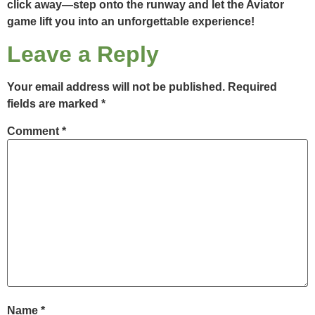
click away—step onto the runway and let the Aviator
game lift you into an unforgettable experience!
Leave a Reply
Your email address will not be published.
Required
fields are marked
*
Comment
*
Name
*