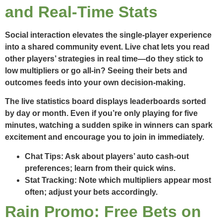
and Real‑Time Stats
Social interaction elevates the single‑player experience
into a shared community event. Live chat lets you read
other players’ strategies in real time—do they stick to
low multipliers or go all‑in? Seeing their bets and
outcomes feeds into your own decision‑making.
The live statistics board displays leaderboards sorted
by day or month. Even if you’re only playing for five
minutes, watching a sudden spike in winners can spark
excitement and encourage you to join in immediately.
Chat Tips:
Ask about players’ auto cash‑out
preferences; learn from their quick wins.
Stat Tracking:
Note which multipliers appear most
often; adjust your bets accordingly.
Rain Promo: Free Bets on