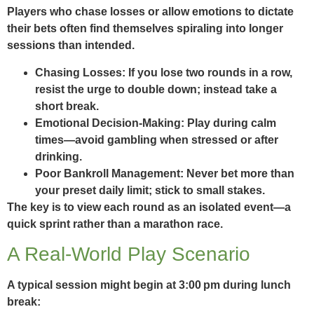
Players who chase losses or allow emotions to dictate
their bets often find themselves spiraling into longer
sessions than intended.
Chasing Losses:
If you lose two rounds in a row,
resist the urge to double down; instead take a
short break.
Emotional Decision-Making:
Play during calm
times—avoid gambling when stressed or after
drinking.
Poor Bankroll Management:
Never bet more than
your preset daily limit; stick to small stakes.
The key is to view each round as an isolated event—a
quick sprint rather than a marathon race.
A Real-World Play Scenario
A typical session might begin at 3:00 pm during lunch
break: