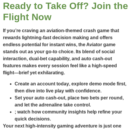
Ready to Take Off? Join the
Flight Now
If you’re craving an aviation-themed crash game that
rewards lightning‑fast decision making and offers
endless potential for instant wins, the Aviator game
stands out as your go‑to choice. Its blend of social
interaction, dual‑bet capability, and auto cash‑out
features makes every session feel like a high‑speed
flight—brief yet exhilarating.
Create an account today
, explore demo mode first,
then dive into live play with confidence.
Set your auto cash‑out
, place two bets per round,
and let the adrenaline take control.
; watch how community insights help refine your
quick decisions.
Your next high‑intensity gaming adventure is just one