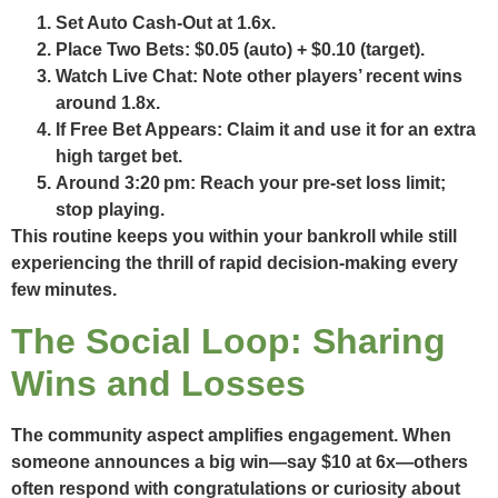
Set Auto Cash‑Out at 1.6x.
Place Two Bets:
$0.05 (auto) + $0.10 (target).
Watch Live Chat:
Note other players’ recent wins
around 1.8x.
If Free Bet Appears:
Claim it and use it for an extra
high target bet.
Around 3:20 pm:
Reach your pre‑set loss limit;
stop playing.
This routine keeps you within your bankroll while still
experiencing the thrill of rapid decision‑making every
few minutes.
The Social Loop: Sharing
Wins and Losses
The community aspect amplifies engagement. When
someone announces a big win—say $10 at 6x—others
often respond with congratulations or curiosity about