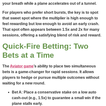
your breath while a plane accelerates out of a tunnel.
For players who prefer short bursts, the key is to spot
that sweet spot where the multiplier is high enough to
feel rewarding but low enough to avoid an early crash.
That spot often appears between 1.5x and 2x for many
sessions, offering a satisfying blend of risk and reward.
Quick‑Fire Betting: Two
Bets at a Time
The
Aviator game
’s ability to place two simultaneous
bets is a game‑changer for rapid sessions. It allows
players to hedge or pursue multiple outcomes without
waiting for a new round.
Bet A:
Place a conservative stake on a low auto
cash‑out (e.g., 1.5x) to guarantee a small win if the
plane stalls early.