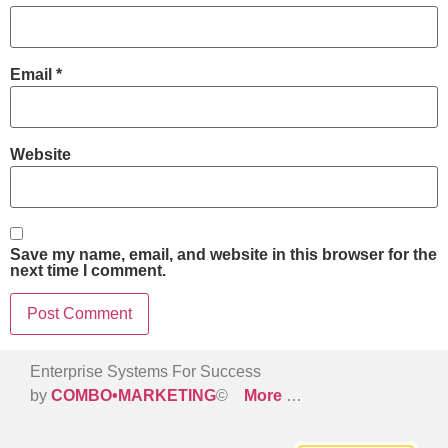
Email
*
Website
Save my name, email, and website in this browser for the
next time I comment.
Enterprise Systems For Success
by
COMBO•MARKETING
©
More
…