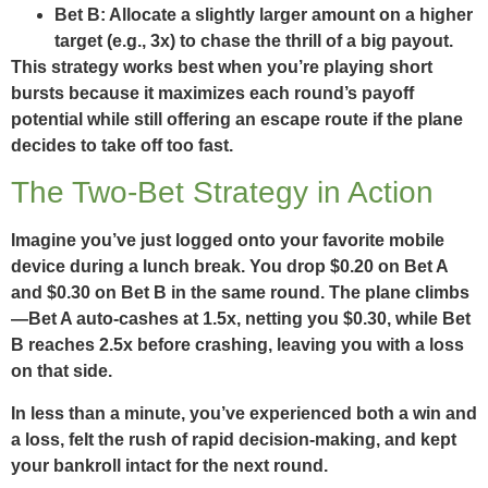
Bet B:
Allocate a slightly larger amount on a higher
target (e.g., 3x) to chase the thrill of a big payout.
This strategy works best when you’re playing short
bursts because it maximizes each round’s payoff
potential while still offering an escape route if the plane
decides to take off too fast.
The Two‑Bet Strategy in Action
Imagine you’ve just logged onto your favorite mobile
device during a lunch break. You drop $0.20 on Bet A
and $0.30 on Bet B in the same round. The plane climbs
—Bet A auto‑cashes at 1.5x, netting you $0.30, while Bet
B reaches 2.5x before crashing, leaving you with a loss
on that side.
In less than a minute, you’ve experienced both a win and
a loss, felt the rush of rapid decision‑making, and kept
your bankroll intact for the next round.