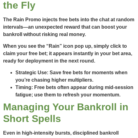
the Fly
The Rain Promo injects free bets into the chat at random
intervals—an unexpected reward that can boost your
bankroll without risking real money.
When you see the “Rain” icon pop up, simply click to
claim your free bet; it appears instantly in your bet area,
ready for deployment in the next round.
Strategic Use:
Save free bets for moments when
you’re chasing higher multipliers.
Timing:
Free bets often appear during mid‑session
fatigue; use them to refresh your momentum.
Managing Your Bankroll in
Short Spells
Even in high‑intensity bursts, disciplined bankroll