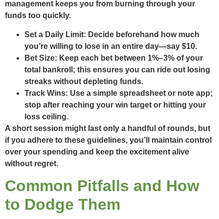
management keeps you from burning through your
funds too quickly.
Set a Daily Limit:
Decide beforehand how much
you’re willing to lose in an entire day—say $10.
Bet Size:
Keep each bet between 1%–3% of your
total bankroll; this ensures you can ride out losing
streaks without depleting funds.
Track Wins:
Use a simple spreadsheet or note app;
stop after reaching your win target or hitting your
loss ceiling.
A short session might last only a handful of rounds, but
if you adhere to these guidelines, you’ll maintain control
over your spending and keep the excitement alive
without regret.
Common Pitfalls and How
to Dodge Them