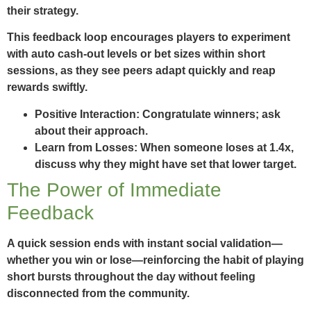
their strategy.
This feedback loop encourages players to experiment
with auto cash‑out levels or bet sizes within short
sessions, as they see peers adapt quickly and reap
rewards swiftly.
Positive Interaction:
Congratulate winners; ask
about their approach.
Learn from Losses:
When someone loses at 1.4x,
discuss why they might have set that lower target.
The Power of Immediate
Feedback
A quick session ends with instant social validation—
whether you win or lose—reinforcing the habit of playing
short bursts throughout the day without feeling
disconnected from the community.