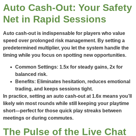
Auto Cash‑Out: Your Safety
Net in Rapid Sessions
Auto cash‑out is indispensable for players who value
speed over prolonged risk management. By setting a
predetermined multiplier, you let the system handle the
timing while you focus on spotting new opportunities.
Common Settings:
1.5x for steady gains, 2x for
balanced risk.
Benefits:
Eliminates hesitation, reduces emotional
trading, and keeps sessions tight.
In practice, setting an auto cash‑out at 1.6x means you’ll
likely win most rounds while still keeping your playtime
short—perfect for those quick play streaks between
meetings or during commutes.
The Pulse of the Live Chat